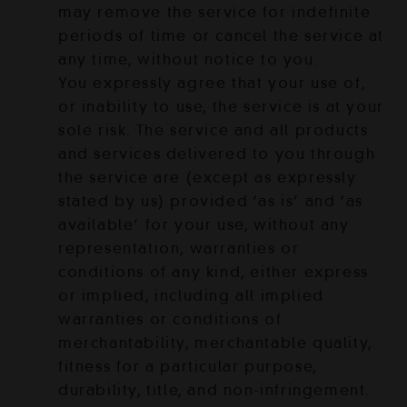
may remove the service for indefinite
periods of time or cancel the service at
any time, without notice to you.
You expressly agree that your use of,
or inability to use, the service is at your
sole risk. The service and all products
and services delivered to you through
the service are (except as expressly
stated by us) provided ‘as is’ and ‘as
available’ for your use, without any
representation, warranties or
conditions of any kind, either express
or implied, including all implied
warranties or conditions of
merchantability, merchantable quality,
fitness for a particular purpose,
durability, title, and non-infringement.