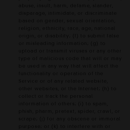
abuse, insult, harm, defame, slander,
disparage, intimidate, or discriminate
based on gender, sexual orientation,
religion, ethnicity, race, age, national
origin, or disability; (f) to submit false
or misleading information; (g) to
upload or transmit viruses or any other
type of malicious code that will or may
be used in any way that will affect the
functionality or operation of the
Service or of any related website,
other websites, or the Internet; (h) to
collect or track the personal
information of others; (i) to spam,
phish, pharm, pretext, spider, crawl, or
scrape; (j) for any obscene or immoral
purpose; or (k) to interfere with or