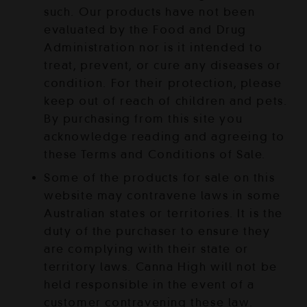
such. Our products have not been
evaluated by the Food and Drug
Administration nor is it intended to
treat, prevent, or cure any diseases or
condition. For their protection, please
keep out of reach of children and pets.
By purchasing from this site you
acknowledge reading and agreeing to
these Terms and Conditions of Sale.
Some of the products for sale on this
website may contravene laws in some
Australian states or territories. It is the
duty of the purchaser to ensure they
are complying with their state or
territory laws. Canna High will not be
held responsible in the event of a
customer contravening these law.