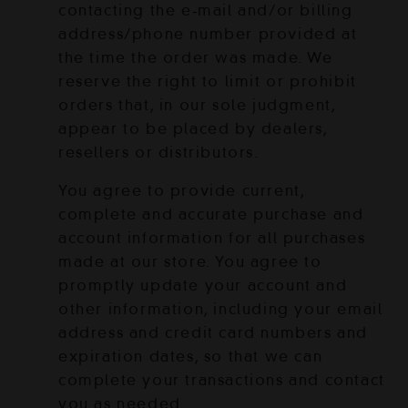
contacting the e‑mail and/or billing
address/phone number provided at
the time the order was made. We
reserve the right to limit or prohibit
orders that, in our sole judgment,
appear to be placed by dealers,
resellers or distributors.
You agree to provide current,
complete and accurate purchase and
account information for all purchases
made at our store. You agree to
promptly update your account and
other information, including your email
address and credit card numbers and
expiration dates, so that we can
complete your transactions and contact
you as needed.