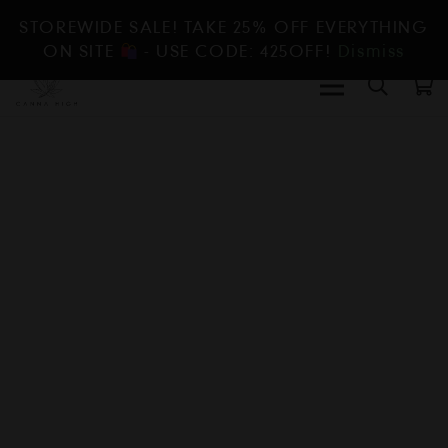
STOREWIDE SALE! TAKE 25% OFF EVERYTHING
ON SITE
- USE CODE: 425OFF!
Dismiss