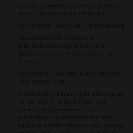
assume no liability for any comments
posted by you or any third-party.
SECTION 10 – PERSONAL INFORMATION
Your submission of personal
information through the store is
governed by our Privacy Policy. To
view our
Privacy Policy
.
SECTION 11 – ERRORS, INACCURACIES
AND OMISSIONS
Occasionally there may be information
on our site or in the Service that
contains typographical errors,
inaccuracies or omissions that may
relate to product descriptions, pricing,
promotions, offers, product shipping