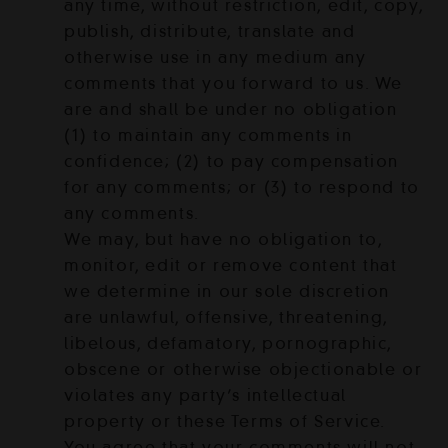
any time, without restriction, edit, copy,
publish, distribute, translate and
otherwise use in any medium any
comments that you forward to us. We
are and shall be under no obligation
(1) to maintain any comments in
confidence; (2) to pay compensation
for any comments; or (3) to respond to
any comments.
We may, but have no obligation to,
monitor, edit or remove content that
we determine in our sole discretion
are unlawful, offensive, threatening,
libelous, defamatory, pornographic,
obscene or otherwise objectionable or
violates any party’s intellectual
property or these Terms of Service.
You agree that your comments will not