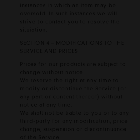
instances in which an item may be
oversold. In such instances we will
strive to contact you to resolve the
situiation.
SECTION 4 – MODIFICATIONS TO THE
SERVICE AND PRICES
Prices for our products are subject to
change without notice.
We reserve the right at any time to
modify or discontinue the Service (or
any part or content thereof) without
notice at any time.
We shall not be liable to you or to any
third-party for any modification, price
change, suspension or discontinuance
of the Service.