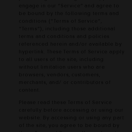
engage in our “Service” and agree to
be bound by the following terms and
conditions (“Terms of Service”,
“Terms”), including those additional
terms and conditions and policies
referenced herein and/or available by
hyperlink. These Terms of Service apply
to all users of the site, including
without limitation users who are
browsers, vendors, customers,
merchants, and/ or contributors of
content.
Please read these Terms of Service
carefully before accessing or using our
website. By accessing or using any part
of the site, you agree to be bound by