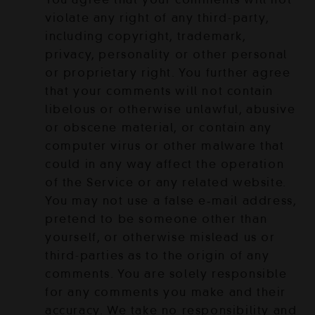
violate any right of any third-party,
including copyright, trademark,
privacy, personality or other personal
or proprietary right. You further agree
that your comments will not contain
libelous or otherwise unlawful, abusive
or obscene material, or contain any
computer virus or other malware that
could in any way affect the operation
of the Service or any related website.
You may not use a false e‑mail address,
pretend to be someone other than
yourself, or otherwise mislead us or
third-parties as to the origin of any
comments. You are solely responsible
for any comments you make and their
accuracy. We take no responsibility and