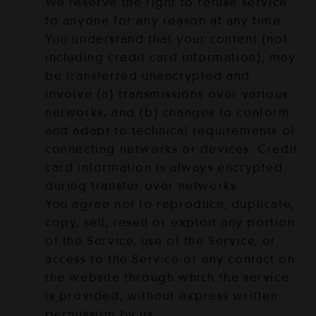
We reserve the right to refuse service
to anyone for any reason at any time.
You understand that your content (not
including credit card information), may
be transferred unencrypted and
involve (a) transmissions over various
networks; and (b) changes to conform
and adapt to technical requirements of
connecting networks or devices. Credit
card information is always encrypted
during transfer over networks.
You agree not to reproduce, duplicate,
copy, sell, resell or exploit any portion
of the Service, use of the Service, or
access to the Service or any contact on
the website through which the service
is provided, without express written
permission by us.