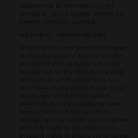
indicate that all information in the
Service or on any related website has
been modified or updated.
SECTION 12 – PROHIBITED USES
In addition to other prohibitions as set
forth in the Terms of Service, you are
prohibited from using the site or its
content: (a) for any unlawful purpose;
(b) to solicit others to perform or
participate in any unlawful acts; (c) to
violate any international, federal,
provincial or state regulations, rules,
laws, or local ordinances; (d) to
infringe upon or violate our intellectual
property rights or the intellectual
property rights of others; (e) to harass,