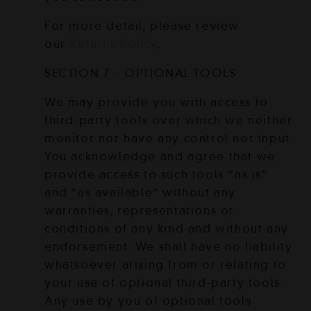
For more detail, please review
our
Returns Policy
.
SECTION 7 – OPTIONAL TOOLS
We may provide you with access to
third-party tools over which we neither
monitor nor have any control nor input.
You acknowledge and agree that we
provide access to such tools ”as is”
and “as available” without any
warranties, representations or
conditions of any kind and without any
endorsement. We shall have no liability
whatsoever arising from or relating to
your use of optional third-party tools.
Any use by you of optional tools