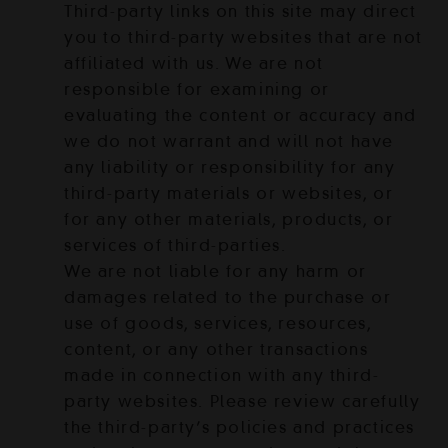
Third-party links on this site may direct
you to third-party websites that are not
affiliated with us. We are not
responsible for examining or
evaluating the content or accuracy and
we do not warrant and will not have
any liability or responsibility for any
third-party materials or websites, or
for any other materials, products, or
services of third-parties.
We are not liable for any harm or
damages related to the purchase or
use of goods, services, resources,
content, or any other transactions
made in connection with any third-
party websites. Please review carefully
the third-party’s policies and practices