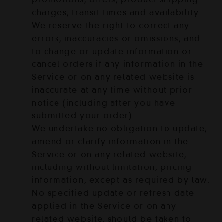
charges, transit times and availability.
We reserve the right to correct any
errors, inaccuracies or omissions, and
to change or update information or
cancel orders if any information in the
Service or on any related website is
inaccurate at any time without prior
notice (including after you have
submitted your order).
We undertake no obligation to update,
amend or clarify information in the
Service or on any related website,
including without limitation, pricing
information, except as required by law.
No specified update or refresh date
applied in the Service or on any
related website, should be taken to