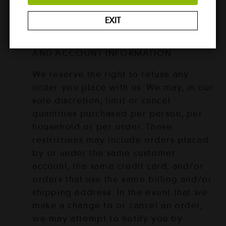
that any errors in the Service will be
corrected.
EXIT
SECTION 6 – ACCURACY OF BILLING
AND ACCOUNT INFORMATION
We reserve the right to refuse any
order you place with us. We may, in our
sole discretion, limit or cancel
quantities purchased per person, per
household or per order. These
restrictions may include orders placed
by or under the same customer
account, the same credit card, and/or
orders that use the same billing and/or
shipping address. In the event that we
make a change to or cancel an order,
we may attempt to notify you by