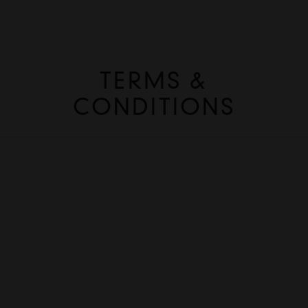
TERMS &
CONDITIONS