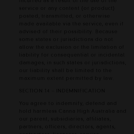
incurred as a result of the use of the
service or any content (or product)
posted, transmitted, or otherwise
made available via the service, even if
advised of their possibility. Because
some states or jurisdictions do not
allow the exclusion or the limitation of
liability for consequential or incidental
damages, in such states or jurisdictions,
our liability shall be limited to the
maximum extent permitted by law.
SECTION 14 – INDEMNIFICATION
You agree to indemnify, defend and
hold harmless Canna High Australia and
our parent, subsidiaries, affiliates,
partners, officers, directors, agents,