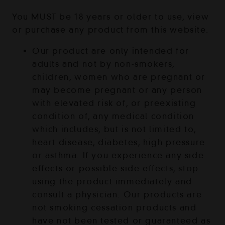
You MUST be 18 years or older to use, view
or purchase any product from this website.
Our product are only intended for
adults and not by non-smokers,
children, women who are pregnant or
may become pregnant or any person
with elevated risk of, or preexisting
condition of, any medical condition
which includes, but is not limited to,
heart disease, diabetes, high pressure
or asthma. If you experience any side
effects or possible side effects, stop
using the product immediately and
consult a physician. Our products are
not smoking cessation products and
have not been tested or guaranteed as