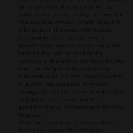
of information. Any reliance on the
material on this site is at your own risk.
This site may contain certain historical
information. Historical information,
necessarily, is not current and is
provided for your reference only. We
reserve the right to modify the
contents of this site at any time, but we
have no obligation to update any
information on our site. You agree that
it is your responsibility to monitor
changes to our site. Colours may differ
slightly to photos and real life
products due to differences in monitor
displays.
While we endevour to ensure stock
levels are correct there may be