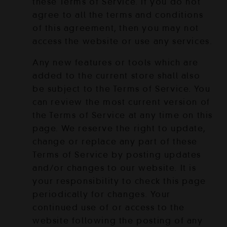
these Terms of Service. If you do not
agree to all the terms and conditions
of this agreement, then you may not
access the website or use any services.
Any new features or tools which are
added to the current store shall also
be subject to the Terms of Service. You
can review the most current version of
the Terms of Service at any time on this
page. We reserve the right to update,
change or replace any part of these
Terms of Service by posting updates
and/or changes to our website. It is
your responsibility to check this page
periodically for changes. Your
continued use of or access to the
website following the posting of any