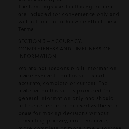
The headings used in this agreement
are included for convenience only and
will not limit or otherwise affect these
Terms.
SECTION 3 – ACCURACY,
COMPLETENESS AND TIMELINESS OF
INFORMATION
We are not responsible if information
made available on this site is not
accurate, complete or current. The
material on this site is provided for
general information only and should
not be relied upon or used as the sole
basis for making decisions without
consulting primary, more accurate,
more complete or more timely sources