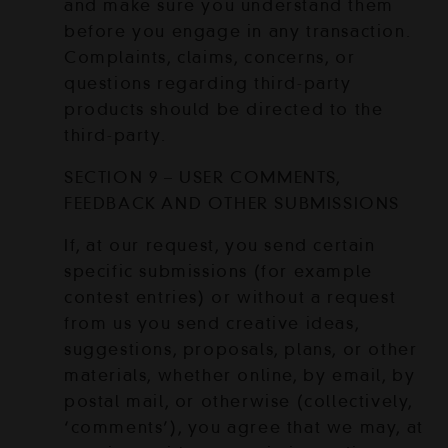
and make sure you understand them
before you engage in any transaction.
Complaints, claims, concerns, or
questions regarding third-party
products should be directed to the
third-party.
SECTION 9 – USER COMMENTS,
FEEDBACK AND OTHER SUBMISSIONS
If, at our request, you send certain
specific submissions (for example
contest entries) or without a request
from us you send creative ideas,
suggestions, proposals, plans, or other
materials, whether online, by email, by
postal mail, or otherwise (collectively,
‘comments’), you agree that we may, at