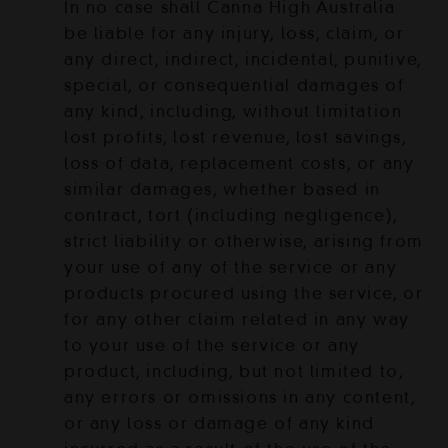
In no case shall Canna High Australia
be liable for any injury, loss, claim, or
any direct, indirect, incidental, punitive,
special, or consequential damages of
any kind, including, without limitation
lost profits, lost revenue, lost savings,
loss of data, replacement costs, or any
similar damages, whether based in
contract, tort (including negligence),
strict liability or otherwise, arising from
your use of any of the service or any
products procured using the service, or
for any other claim related in any way
to your use of the service or any
product, including, but not limited to,
any errors or omissions in any content,
or any loss or damage of any kind