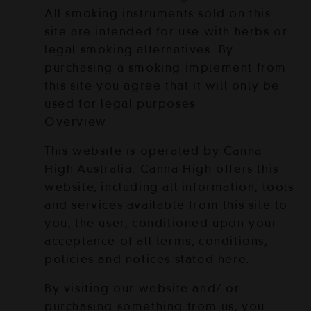
All smoking instruments sold on this
site are intended for use with herbs or
legal smoking alternatives. By
purchasing a smoking implement from
this site you agree that it will only be
used for legal purposes
Overview
This website is operated by Canna
High Australia. Canna High offers this
website, including all information, tools
and services available from this site to
you, the user, conditioned upon your
acceptance of all terms, conditions,
policies and notices stated here.
By visiting our website and/ or
purchasing something from us, you