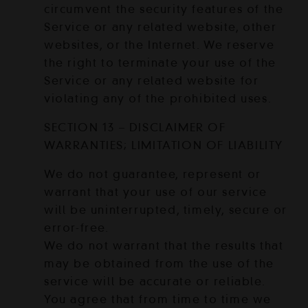
circumvent the security features of the
Service or any related website, other
websites, or the Internet. We reserve
the right to terminate your use of the
Service or any related website for
violating any of the prohibited uses.
SECTION 13 – DISCLAIMER OF
WARRANTIES; LIMITATION OF LIABILITY
We do not guarantee, represent or
warrant that your use of our service
will be uninterrupted, timely, secure or
error-free.
We do not warrant that the results that
may be obtained from the use of the
service will be accurate or reliable.
You agree that from time to time we