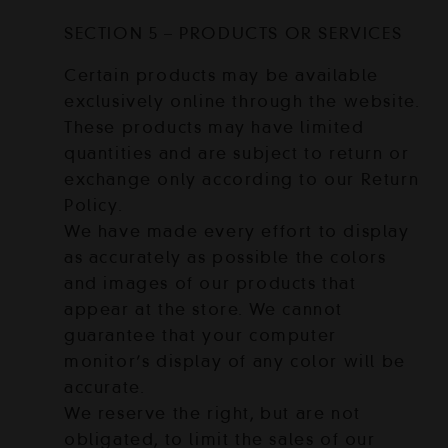
SECTION 5 – PRODUCTS OR SERVICES
Certain products may be available
exclusively online through the website.
These products may have limited
quantities and are subject to return or
exchange only according to our Return
Policy.
We have made every effort to display
as accurately as possible the colors
and images of our products that
appear at the store. We cannot
guarantee that your computer
monitor’s display of any color will be
accurate.
We reserve the right, but are not
obligated, to limit the sales of our