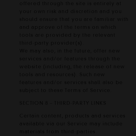
offered through the site is entirely at
your own risk and discretion and you
should ensure that you are familiar with
and approve of the terms on which
tools are provided by the relevant
third-party provider(s).
We may also, in the future, offer new
services and/or features through the
website (including, the release of new
tools and resources). Such new
features and/or services shall also be
subject to these Terms of Service.
SECTION 8 – THIRD-PARTY LINKS
Certain content, products and services
available via our Service may include
materials from third-parties.