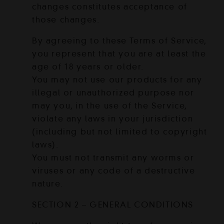
changes constitutes acceptance of
those changes.
By agreeing to these Terms of Service,
you represent that you are at least the
age of 18 years or older.
You may not use our products for any
illegal or unauthorized purpose nor
may you, in the use of the Service,
violate any laws in your jurisdiction
(including but not limited to copyright
laws).
You must not transmit any worms or
viruses or any code of a destructive
nature.
SECTION 2 – GENERAL CONDITIONS