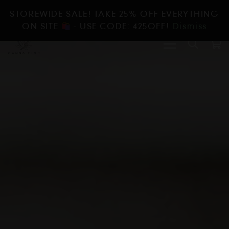
STOREWIDE SALE! TAKE 25% OFF EVERYTHING
ON SITE
- USE CODE: 425OFF!
Dismiss