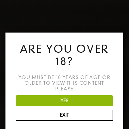
ARE YOU OVER
18?
YOU MUST BE 18 YEARS OF AGE OR
OLDER TO VIEW THIS CONTENT
PLEASE
YES
EXIT