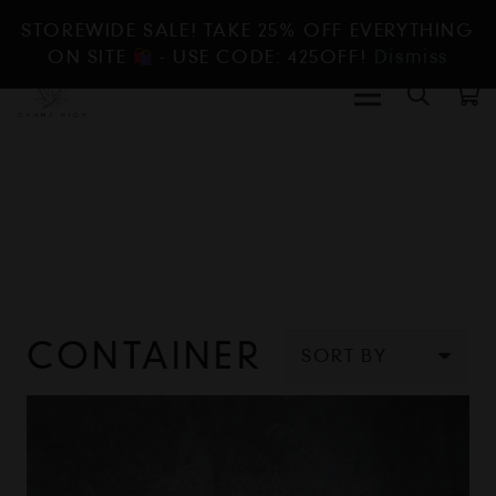
STOREWIDE SALE! TAKE 25% OFF EVERYTHING
ON SITE
- USE CODE: 425OFF!
Dismiss
CONTAINER