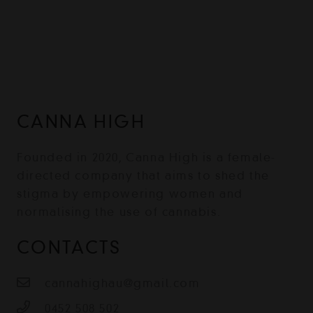
CANNA HIGH
Founded in 2020, Canna High is a female-
directed company that aims to shed the
stigma by empowering women and
normalising the use of cannabis.
CONTACTS
cannahighau@gmail.com
0452 508 502