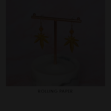
ROLLING PAPER