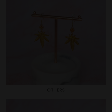
OTHERS