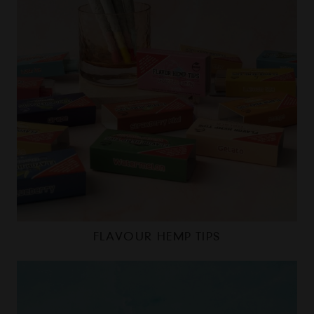
FLAVOUR HEMP TIPS