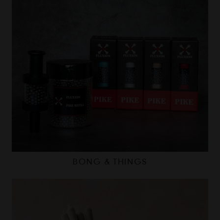
BONG & THINGS