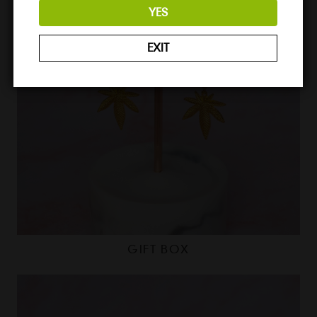
YES
EXIT
GIFT BOX