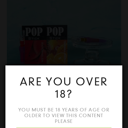
ARE YOU OVER
18?
FLAVOUR POP STICKS
YOU MUST BE 18 YEARS OF AGE OR
OLDER TO VIEW THIS CONTENT
PLEASE