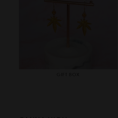
GIFT BOX