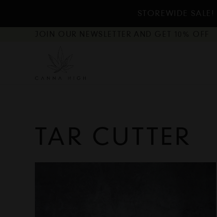
STOREWIDE SALE!
JOIN OUR NEWSLETTER AND GET 10% OFF
TAR CUTTER