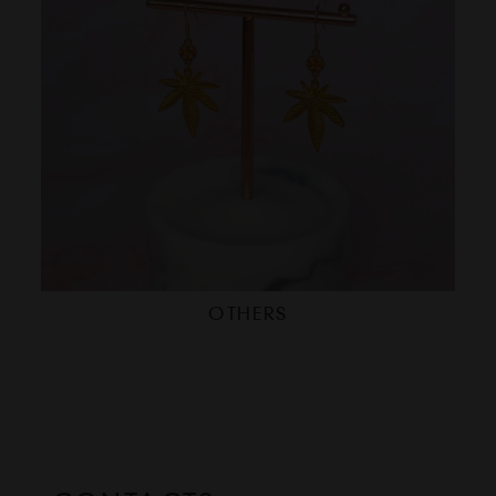
OTHERS