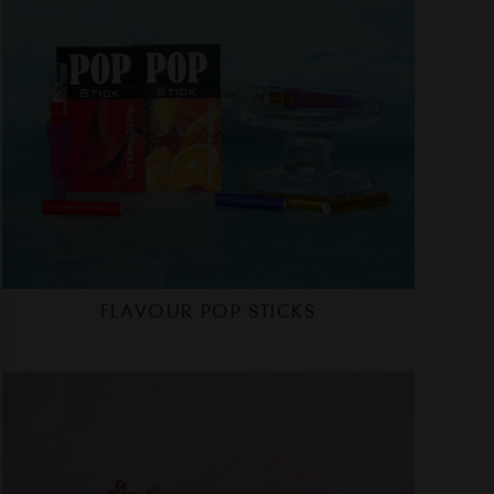
FLAVOUR POP STICKS