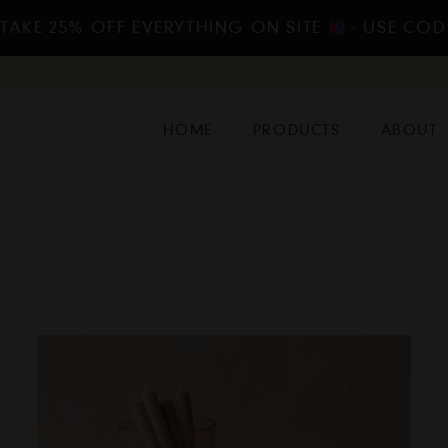
 TAKE 25% OFF EVERYTHING ON SITE
- USE COD
HOME
PRODUCTS
ABOUT