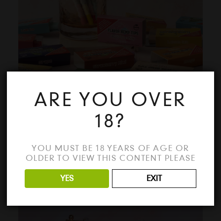
ARE YOU OVER
18?
FLAVOUR HEMP TIPS
YOU MUST BE 18 YEARS OF AGE OR
OLDER TO VIEW THIS CONTENT PLEASE
YES
EXIT