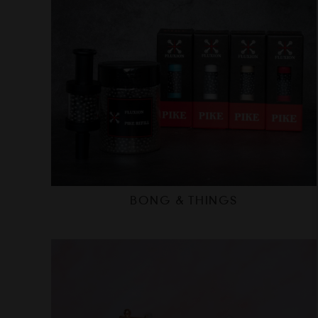
BONG & THINGS