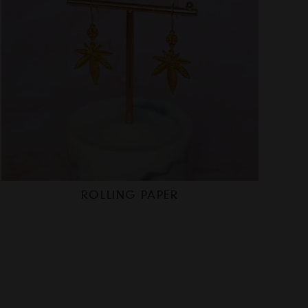
ROLLING PAPER