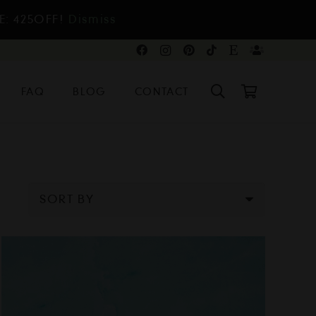
E: 425OFF!
Dismiss
FAQ
BLOG
CONTACT