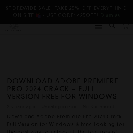
STOREWIDE SALE! TAKE 25% OFF EVERYTHING
ON SITE
- USE CODE: 425OFF!
Dismiss
DOWNLOAD ADOBE PREMIERE
PRO 2024 CRACK – FULL
VERSION FREE FOR WINDOWS
2 years ago
Uncategorized
No Comments
Download Adobe Premiere Pro 2024 Crack -
Full Version for Windows & Mac Looking for
the best way to unlock all the features of