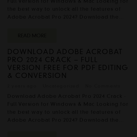
Full Version for Windows & Mac Looking for
the best way to unlock all the features of
Adobe Acrobat Pro 2024? Download the…
READ MORE
DOWNLOAD ADOBE ACROBAT
PRO 2024 CRACK – FULL
VERSION FREE FOR PDF EDITING
& CONVERSION
2 years ago
Uncategorized
No Comments
Download Adobe Acrobat Pro 2024 Crack -
Full Version for Windows & Mac Looking for
the best way to unlock all the features of
Adobe Acrobat Pro 2024? Download the…