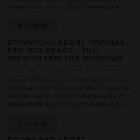
Adobe Premiere Pro 2024? Download the…
READ MORE
DOWNLOAD ADOBE PREMIERE
PRO 2024 CRACK – FULL
VERSION FREE FOR WINDOWS
2 years ago
Uncategorized
No Comments
Download Adobe Premiere Pro 2024 Crack -
Full Version for Windows & Mac Looking for
the best way to unlock all the features of
Adobe Premiere Pro 2024? Download the…
READ MORE