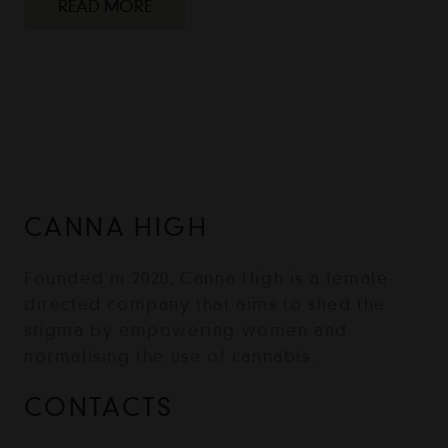
READ MORE
CANNA HIGH
Founded in 2020, Canna High is a female-
directed company that aims to shed the
stigma by empowering women and
normalising the use of cannabis.
CONTACTS