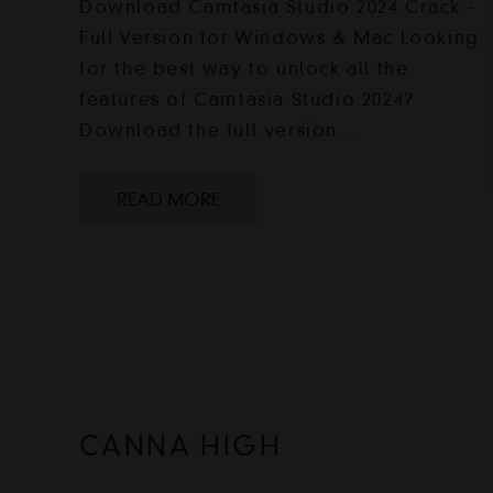
Download Camtasia Studio 2024 Crack -
Full Version for Windows & Mac Looking
for the best way to unlock all the
features of Camtasia Studio 2024?
Download the full version…
READ MORE
CANNA HIGH