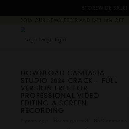
STOREWIDE SALE! 
JOIN OUR NEWSLETTER AND GET 10% OFF
DOWNLOAD CAMTASIA
STUDIO 2024 CRACK – FULL
VERSION FREE FOR
PROFESSIONAL VIDEO
EDITING & SCREEN
RECORDING
2 years ago
Uncategorized
No Comments