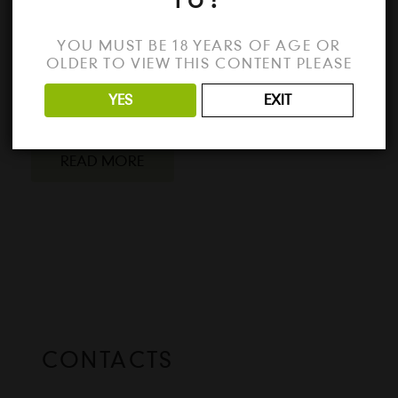
Download Camtasia Studio 2024 Crack -
Full Version for Windows & Mac Looking
YOU MUST BE 18 YEARS OF AGE OR
for the best way to unlock all the
OLDER TO VIEW THIS CONTENT PLEASE
features of Camtasia Studio 2024?
YES
EXIT
Download the full version…
READ MORE
CONTACTS