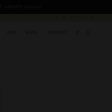
E: 425OFF!
Dismiss
FAQ
BLOG
CONTACT