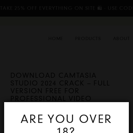
TAKE 25% OFF EVERYTHING ON SITE 🛍️ - USE COD
HOME
PRODUCTS
ABOUT
DOWNLOAD CAMTASIA
STUDIO 2024 CRACK – FULL
VERSION FREE FOR
PROFESSIONAL VIDEO
EDITING & SCREEN
RECORDING
ARE YOU OVER
2 years ago
Uncategorized
No Comments
18?