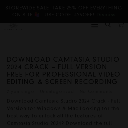
STOREWIDE SALE! TAKE 25% OFF EVERYTHING
ON SITE
- USE CODE: 425OFF!
Dismiss
DOWNLOAD CAMTASIA STUDIO
2024 CRACK – FULL VERSION
FREE FOR PROFESSIONAL VIDEO
EDITING & SCREEN RECORDING
2 years ago
Uncategorized
No Comments
Download Camtasia Studio 2024 Crack - Full
Version for Windows & Mac Looking for the
best way to unlock all the features of
Camtasia Studio 2024? Download the full