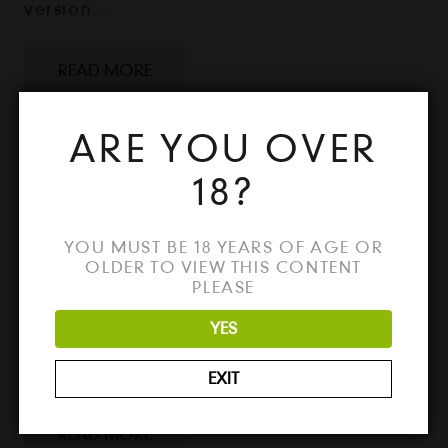
version…
READ MORE
DOWNLOAD CAMTASIA STUDIO
ARE YOU OVER
2024 CRACK – FULL VERSION
FREE FOR PROFESSIONAL VIDEO
18?
EDITING & SCREEN RECORDING
2 years ago
Uncategorized
No Comments
YOU MUST BE 18 YEARS OF AGE OR
OLDER TO VIEW THIS CONTENT
Download Camtasia Studio 2024 Crack - Full
PLEASE
Version for Windows & Mac Looking for the
best way to unlock all the features of
YES
Camtasia Studio 2024? Download the full
version…
EXIT
READ MORE