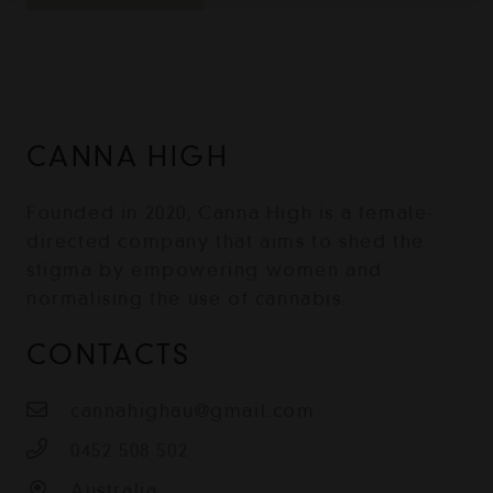
CANNA HIGH
Founded in 2020, Canna High is a female-
directed company that aims to shed the
stigma by empowering women and
normalising the use of cannabis.
CONTACTS
cannahighau@gmail.com
0452 508 502
Australia