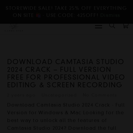
STOREWIDE SALE! TAKE 25% OFF EVERYTHING
ON SITE
- USE CODE: 425OFF!
Dismiss
DOWNLOAD CAMTASIA STUDIO
2024 CRACK – FULL VERSION
FREE FOR PROFESSIONAL VIDEO
EDITING & SCREEN RECORDING
2 years ago
Uncategorized
No Comments
Download Camtasia Studio 2024 Crack - Full
Version for Windows & Mac Looking for the
best way to unlock all the features of
Camtasia Studio 2024? Download the full