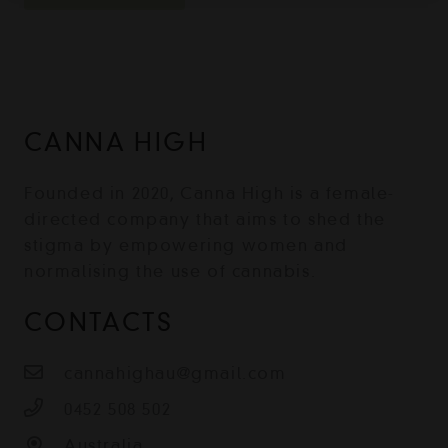
CANNA HIGH
Founded in 2020, Canna High is a female-
directed company that aims to shed the
stigma by empowering women and
normalising the use of cannabis.
CONTACTS
cannahighau@gmail.com
0452 508 502
Australia