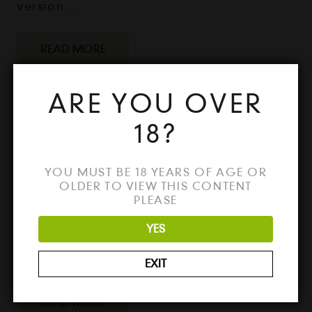
version…
READ MORE
DOWNLOAD CAMTASIA STUDIO
ARE YOU OVER
2024 CRACK – FULL VERSION
FREE FOR PROFESSIONAL VIDEO
18?
EDITING & SCREEN RECORDING
2 years ago
Uncategorized
No Comments
YOU MUST BE 18 YEARS OF AGE OR
OLDER TO VIEW THIS CONTENT
Download Camtasia Studio 2024 Crack - Full
PLEASE
Version for Windows & Mac Looking for the
best way to unlock all the features of
YES
Camtasia Studio 2024? Download the full
version…
EXIT
READ MORE