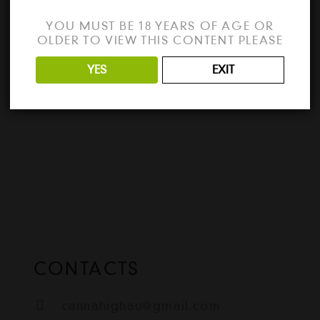
the best way to unlock all the features of
YOU MUST BE 18 YEARS OF AGE OR
Cinema 4D 2024? Download the full
OLDER TO VIEW THIS CONTENT PLEASE
version…
YES
EXIT
READ MORE
CONTACTS
cannahighau@gmail.com