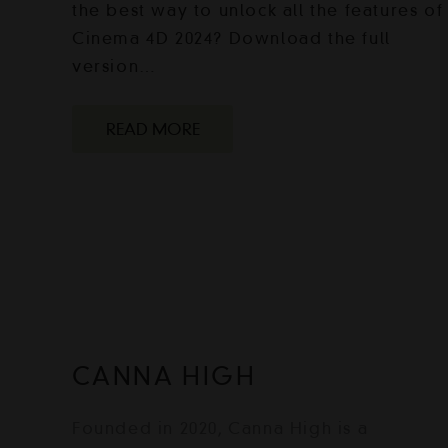
the best way to unlock all the features of
Cinema 4D 2024? Download the full
version…
READ MORE
CANNA HIGH
Founded in 2020, Canna High is a