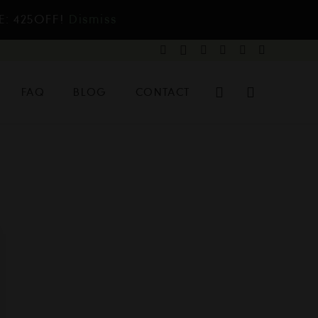
E: 425OFF!
Dismiss
FAQ
BLOG
CONTACT