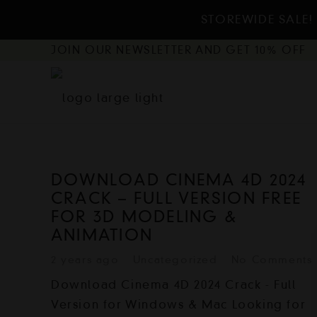
STOREWIDE SALE! 
JOIN OUR NEWSLETTER AND GET 10% OFF
DOWNLOAD CINEMA 4D 2024
CRACK – FULL VERSION FREE
FOR 3D MODELING &
ANIMATION
2 years ago
Uncategorized
No Comments
Download Cinema 4D 2024 Crack - Full
Version for Windows & Mac Looking for