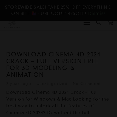
STOREWIDE SALE! TAKE 25% OFF EVERYTHING
ON SITE
- USE CODE: 425OFF!
Dismiss
DOWNLOAD CINEMA 4D 2024
CRACK – FULL VERSION FREE
FOR 3D MODELING &
ANIMATION
2 years ago
Uncategorized
No Comments
Download Cinema 4D 2024 Crack - Full
Version for Windows & Mac Looking for the
best way to unlock all the features of
Cinema 4D 2024? Download the full