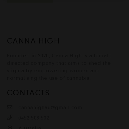
CANNA HIGH
Founded in 2020, Canna High is a female-
directed company that aims to shed the
stigma by empowering women and
normalising the use of cannabis.
CONTACTS
cannahighau@gmail.com
0452 508 502
Australia