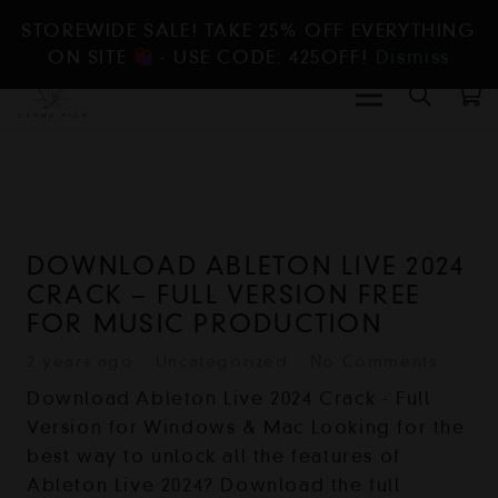
STOREWIDE SALE! TAKE 25% OFF EVERYTHING
ON SITE
- USE CODE: 425OFF!
Dismiss
DOWNLOAD ABLETON LIVE 2024
CRACK – FULL VERSION FREE
FOR MUSIC PRODUCTION
2 years ago
Uncategorized
No Comments
Download Ableton Live 2024 Crack - Full
Version for Windows & Mac Looking for the
best way to unlock all the features of
Ableton Live 2024? Download the full