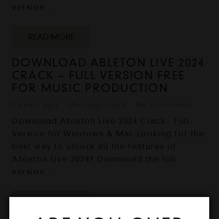
version…
READ MORE
DOWNLOAD ABLETON LIVE 2024
CRACK – FULL VERSION FREE
FOR MUSIC PRODUCTION
2 years ago
Uncategorized
No Comments
Download Ableton Live 2024 Crack - Full
Version for Windows & Mac Looking for the
best way to unlock all the features of
Ableton Live 2024? Download the full
version…
READ MORE