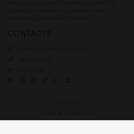
directed company that aims to shed the
stigma by empowering women and
normalising the use of cannabis.
CONTACTS
cannahighau@gmail.com
0452 508 502
Australia
Contact
Terms & Conditions
Shipping, Returns and Privacy Policy