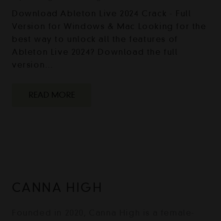
Download Ableton Live 2024 Crack - Full
Version for Windows & Mac Looking for the
best way to unlock all the features of
Ableton Live 2024? Download the full
version…
READ MORE
CANNA HIGH
Founded in 2020, Canna High is a female-