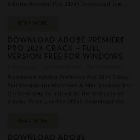
Adobe Acrobat Pro 2024? Download the…
READ MORE
DOWNLOAD ADOBE PREMIERE
PRO 2024 CRACK – FULL
VERSION FREE FOR WINDOWS
2 years ago
Uncategorized
No Comments
Download Adobe Premiere Pro 2024 Crack -
Full Version for Windows & Mac Looking for
the best way to unlock all the features of
Adobe Premiere Pro 2024? Download the…
READ MORE
DOWNLOAD ADOBE