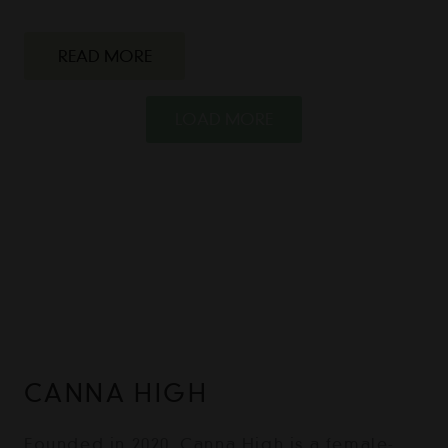
READ MORE
LOAD MORE
CANNA HIGH
Founded in 2020, Canna High is a female-