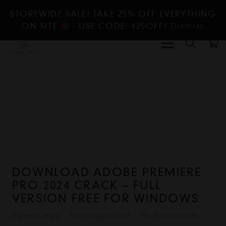
STOREWIDE SALE! TAKE 25% OFF EVERYTHING
ON SITE
- USE CODE: 425OFF!
Dismiss
DOWNLOAD ADOBE PREMIERE
PRO 2024 CRACK – FULL
VERSION FREE FOR WINDOWS
2 years ago
Uncategorized
No Comments