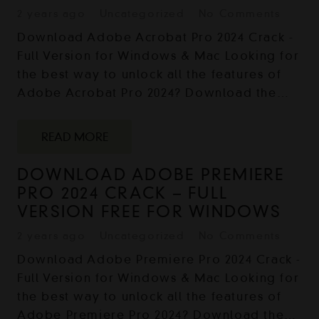
2 years ago
Uncategorized
No Comments
Download Adobe Acrobat Pro 2024 Crack -
Full Version for Windows & Mac Looking for
the best way to unlock all the features of
Adobe Acrobat Pro 2024? Download the…
READ MORE
DOWNLOAD ADOBE PREMIERE
PRO 2024 CRACK – FULL
VERSION FREE FOR WINDOWS
2 years ago
Uncategorized
No Comments
Download Adobe Premiere Pro 2024 Crack -
Full Version for Windows & Mac Looking for
the best way to unlock all the features of
Adobe Premiere Pro 2024? Download the…