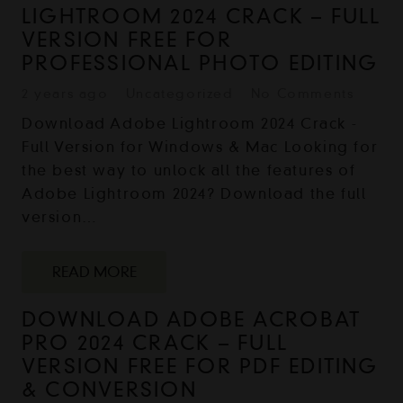
LIGHTROOM 2024 CRACK – FULL
VERSION FREE FOR
PROFESSIONAL PHOTO EDITING
2 years ago
Uncategorized
No Comments
Download Adobe Lightroom 2024 Crack -
Full Version for Windows & Mac Looking for
the best way to unlock all the features of
Adobe Lightroom 2024? Download the full
version…
READ MORE
DOWNLOAD ADOBE ACROBAT
PRO 2024 CRACK – FULL
VERSION FREE FOR PDF EDITING
& CONVERSION