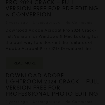
PRO 2024 CRACK – FULL
VERSION FREE FOR PDF EDITING
& CONVERSION
2 years ago
Uncategorized
No Comments
Download Adobe Acrobat Pro 2024 Crack -
Full Version for Windows & Mac Looking for
the best way to unlock all the features of
Adobe Acrobat Pro 2024? Download the…
READ MORE
DOWNLOAD ADOBE
LIGHTROOM 2024 CRACK – FULL
VERSION FREE FOR
PROFESSIONAL PHOTO EDITING
2 years ago
Uncategorized
No Comments