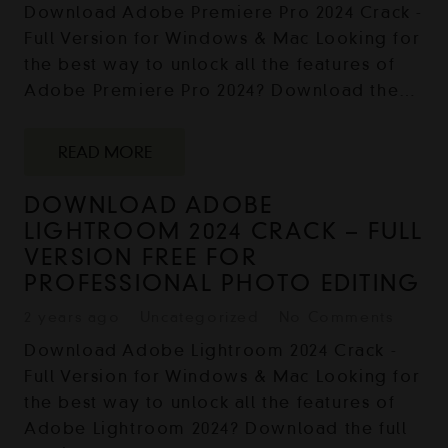
Download Adobe Premiere Pro 2024 Crack -
Full Version for Windows & Mac Looking for
the best way to unlock all the features of
Adobe Premiere Pro 2024? Download the…
READ MORE
DOWNLOAD ADOBE
LIGHTROOM 2024 CRACK – FULL
VERSION FREE FOR
PROFESSIONAL PHOTO EDITING
2 years ago
Uncategorized
No Comments
Download Adobe Lightroom 2024 Crack -
Full Version for Windows & Mac Looking for
the best way to unlock all the features of
Adobe Lightroom 2024? Download the full