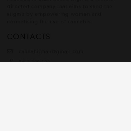
directed company that aims to shed the
stigma by empowering women and
normalising the use of cannabis.
CONTACTS
cannahighau@gmail.com
0452 508 502
Australia
Contact
Terms & Conditions
Shipping, Returns and Privacy Policy