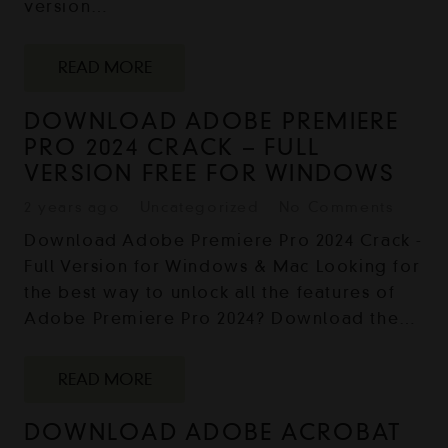
version…
READ MORE
DOWNLOAD ADOBE PREMIERE
PRO 2024 CRACK – FULL
VERSION FREE FOR WINDOWS
2 years ago
Uncategorized
No Comments
Download Adobe Premiere Pro 2024 Crack -
Full Version for Windows & Mac Looking for
the best way to unlock all the features of
Adobe Premiere Pro 2024? Download the…
READ MORE
DOWNLOAD ADOBE ACROBAT