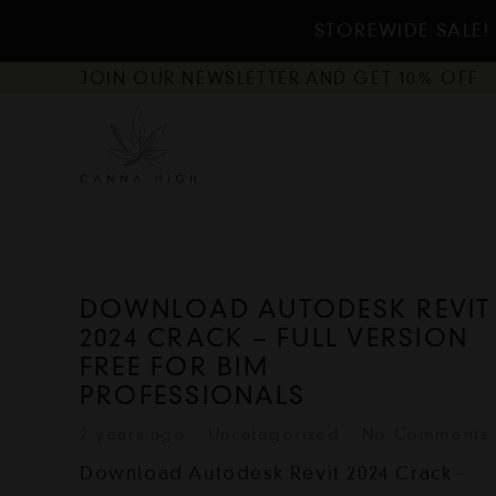
STOREWIDE SALE!
JOIN OUR NEWSLETTER AND GET 10% OFF
DOWNLOAD AUTODESK REVIT
2024 CRACK – FULL VERSION
FREE FOR BIM
PROFESSIONALS
2 years ago
Uncategorized
No Comments
Download Autodesk Revit 2024 Crack -