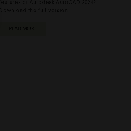
features of Autodesk AutoCAD 2024?
Download the full version…
READ MORE