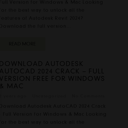
Full Version for Windows & Mac Looking
for the best way to unlock all the
features of Autodesk Revit 2024?
Download the full version…
READ MORE
DOWNLOAD AUTODESK
AUTOCAD 2024 CRACK – FULL
VERSION FREE FOR WINDOWS
& MAC
2 years ago
Uncategorized
No Comments
Download Autodesk AutoCAD 2024 Crack
- Full Version for Windows & Mac Looking
for the best way to unlock all the