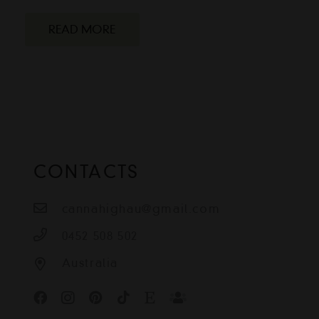
READ MORE
CONTACTS
cannahighau@gmail.com
0452 508 502
Australia