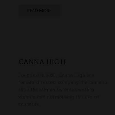
READ MORE
CANNA HIGH
Founded in 2020, Canna High is a
female-directed company that aims to
shed the stigma by empowering
women and normalising the use of
cannabis.