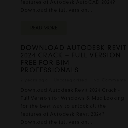
features of Autodesk AutoCAD 2024?
Download the full version…
READ MORE
DOWNLOAD AUTODESK REVIT
2024 CRACK – FULL VERSION
FREE FOR BIM
PROFESSIONALS
2 years ago
Uncategorized
No Comments
Download Autodesk Revit 2024 Crack -
Full Version for Windows & Mac Looking
for the best way to unlock all the
features of Autodesk Revit 2024?
Download the full version…