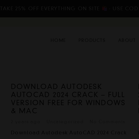
 TAKE 25% OFF EVERYTHING ON SITE
- USE COD
HOME
PRODUCTS
ABOUT
DOWNLOAD AUTODESK
AUTOCAD 2024 CRACK – FULL
VERSION FREE FOR WINDOWS
& MAC
2 years ago
Uncategorized
No Comments
Download Autodesk AutoCAD 2024 Crack