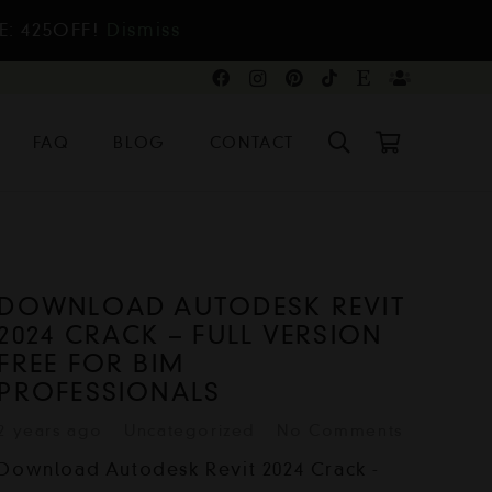
E: 425OFF!
Dismiss
FAQ
BLOG
CONTACT
DOWNLOAD AUTODESK REVIT
2024 CRACK – FULL VERSION
FREE FOR BIM
PROFESSIONALS
2 years ago
Uncategorized
No Comments
Download Autodesk Revit 2024 Crack -