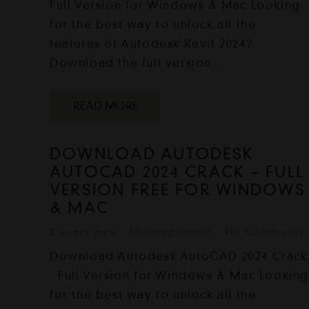
Full Version for Windows & Mac Looking
for the best way to unlock all the
features of Autodesk Revit 2024?
Download the full version…
READ MORE
DOWNLOAD AUTODESK
AUTOCAD 2024 CRACK – FULL
VERSION FREE FOR WINDOWS
& MAC
2 years ago
Uncategorized
No Comments
Download Autodesk AutoCAD 2024 Crack
- Full Version for Windows & Mac Lookin
for the best way to unlock all the