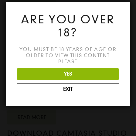
READ MORE
ARE YOU OVER
DOWNLOAD CAMTASIA STUDIO
18?
2024 CRACK – FULL VERSION
FREE FOR PROFESSIONAL VIDEO
EDITING & SCREEN RECORDING
YOU MUST BE 18 YEARS OF AGE OR
OLDER TO VIEW THIS CONTENT
2 years ago
Uncategorized
No Comments
PLEASE
Download Camtasia Studio 2024 Crack - Full
YES
Version for Windows & Mac Looking for the
best way to unlock all the features of
EXIT
Camtasia Studio 2024? Download the full
version…
READ MORE
DOWNLOAD CAMTASIA STUDIO