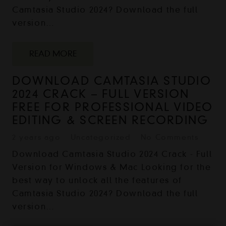
Camtasia Studio 2024? Download the full
version…
READ MORE
DOWNLOAD CAMTASIA STUDIO
2024 CRACK – FULL VERSION
FREE FOR PROFESSIONAL VIDEO
EDITING & SCREEN RECORDING
2 years ago
Uncategorized
No Comments
Download Camtasia Studio 2024 Crack - Full
Version for Windows & Mac Looking for the
best way to unlock all the features of
Camtasia Studio 2024? Download the full
version…