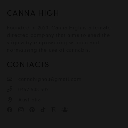
CANNA HIGH
Founded in 2020, Canna High is a female-
directed company that aims to shed the
stigma by empowering women and
normalising the use of cannabis.
CONTACTS
cannahighau@gmail.com
0452 508 502
Australia