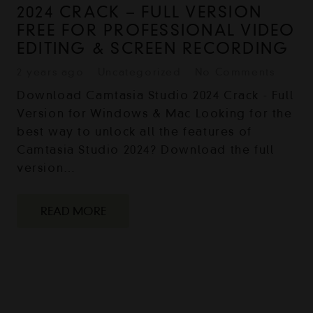
2024 CRACK – FULL VERSION
FREE FOR PROFESSIONAL VIDEO
EDITING & SCREEN RECORDING
2 years ago
Uncategorized
No Comments
Download Camtasia Studio 2024 Crack - Full
Version for Windows & Mac Looking for the
best way to unlock all the features of
Camtasia Studio 2024? Download the full
version…
READ MORE