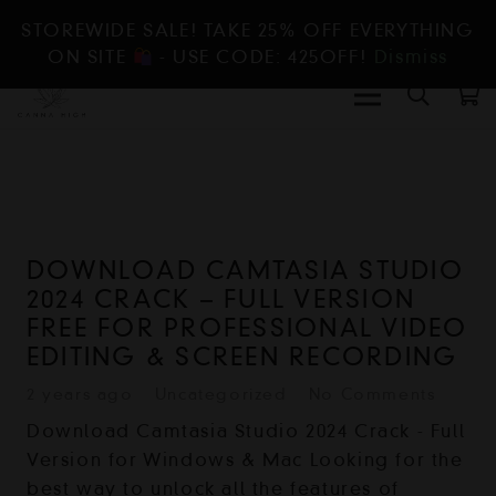
STOREWIDE SALE! TAKE 25% OFF EVERYTHING
ON SITE
- USE CODE: 425OFF!
Dismiss
DOWNLOAD CAMTASIA STUDIO
2024 CRACK – FULL VERSION
FREE FOR PROFESSIONAL VIDEO
EDITING & SCREEN RECORDING
2 years ago
Uncategorized
No Comments
Download Camtasia Studio 2024 Crack - Full
Version for Windows & Mac Looking for the
best way to unlock all the features of