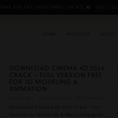
TAKE 25% OFF EVERYTHING ON SITE 🛍️ - USE COD
HOME
PRODUCTS
ABOUT
DOWNLOAD CINEMA 4D 2024
CRACK – FULL VERSION FREE
FOR 3D MODELING &
ANIMATION
2 years ago
Uncategorized
No Comments
Download Cinema 4D 2024 Crack - Full
Version for Windows & Mac Looking for