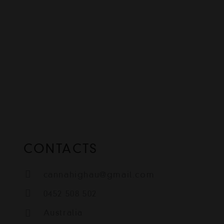
CONTACTS
cannahighau@gmail.com
0452 508 502
Australia