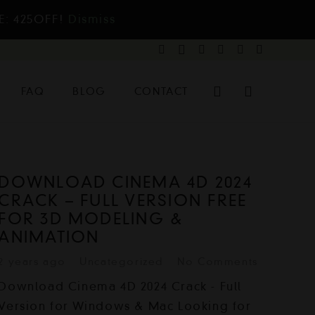
E: 425OFF!
Dismiss
FAQ
BLOG
CONTACT
DOWNLOAD CINEMA 4D 2024
CRACK – FULL VERSION FREE
FOR 3D MODELING &
ANIMATION
2 years ago
Uncategorized
No Comments
Download Cinema 4D 2024 Crack - Full
Version for Windows & Mac Looking for