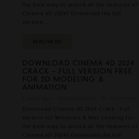
the best way to unlock all the features of
Cinema 4D 2024? Download the full
version…
READ MORE
DOWNLOAD CINEMA 4D 2024
CRACK – FULL VERSION FREE
FOR 3D MODELING &
ANIMATION
2 years ago
Uncategorized
No Comments
Download Cinema 4D 2024 Crack - Full
Version for Windows & Mac Looking for
the best way to unlock all the features of
Cinema 4D 2024? Download the full