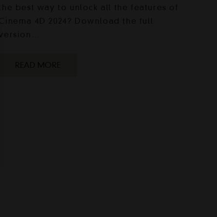
the best way to unlock all the features of
Cinema 4D 2024? Download the full
version…
READ MORE