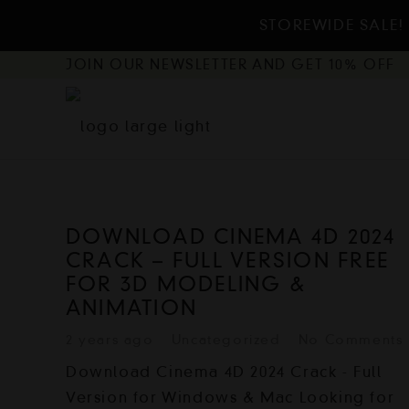
STOREWIDE SALE! 
JOIN OUR NEWSLETTER AND GET 10% OFF
DOWNLOAD CINEMA 4D 2024
CRACK – FULL VERSION FREE
FOR 3D MODELING &
ANIMATION
2 years ago
Uncategorized
No Comments
Download Cinema 4D 2024 Crack - Full
Version for Windows & Mac Looking for