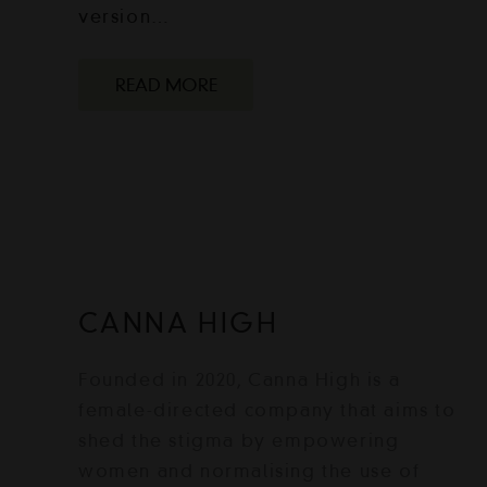
version…
READ MORE
CANNA HIGH
Founded in 2020, Canna High is a
female-directed company that aims to
shed the stigma by empowering
women and normalising the use of