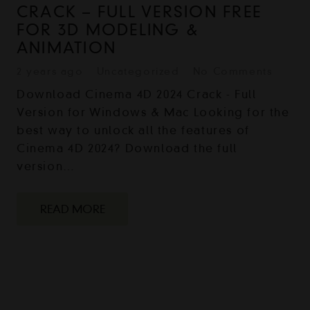
CRACK – FULL VERSION FREE
FOR 3D MODELING &
ANIMATION
2 years ago
Uncategorized
No Comments
Download Cinema 4D 2024 Crack - Full
Version for Windows & Mac Looking for the
best way to unlock all the features of
Cinema 4D 2024? Download the full
version…
READ MORE