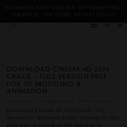
STOREWIDE SALE! TAKE 25% OFF EVERYTHING
ON SITE
- USE CODE: 425OFF!
Dismiss
DOWNLOAD CINEMA 4D 2024
CRACK – FULL VERSION FREE
FOR 3D MODELING &
ANIMATION
2 years ago
Uncategorized
No Comments
Download Cinema 4D 2024 Crack - Full
Version for Windows & Mac Looking for the
best way to unlock all the features of