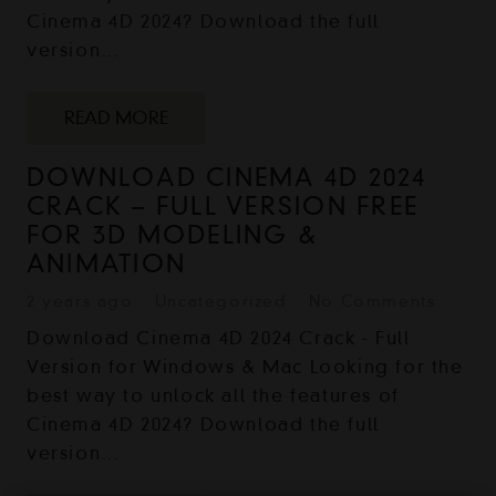
Cinema 4D 2024? Download the full
version…
READ MORE
DOWNLOAD CINEMA 4D 2024
CRACK – FULL VERSION FREE
FOR 3D MODELING &
ANIMATION
2 years ago
Uncategorized
No Comments
Download Cinema 4D 2024 Crack - Full
Version for Windows & Mac Looking for the
best way to unlock all the features of
Cinema 4D 2024? Download the full
version…