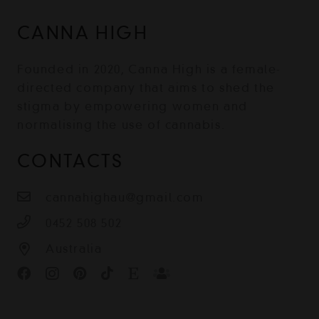
CANNA HIGH
Founded in 2020, Canna High is a female-
directed company that aims to shed the
stigma by empowering women and
normalising the use of cannabis.
CONTACTS
cannahighau@gmail.com
0452 508 502
Australia