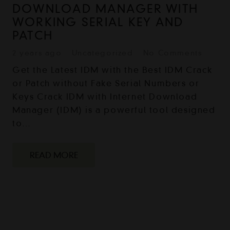
DOWNLOAD MANAGER WITH
WORKING SERIAL KEY AND
PATCH
2 years ago
Uncategorized
No Comments
Get the Latest IDM with the Best IDM Crack
or Patch without Fake Serial Numbers or
Keys Crack IDM with Internet Download
Manager (IDM) is a powerful tool designed
to…
READ MORE