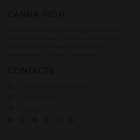
CANNA HIGH
Founded in 2020, Canna High is a female-
directed company that aims to shed the
stigma by empowering women and
normalising the use of cannabis.
CONTACTS
cannahighau@gmail.com
0452 508 502
Australia