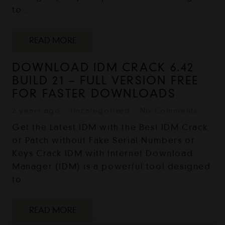
to…
READ MORE
DOWNLOAD IDM CRACK 6.42
BUILD 21 – FULL VERSION FREE
FOR FASTER DOWNLOADS
2 years ago
Uncategorized
No Comments
Get the Latest IDM with the Best IDM Crack
or Patch without Fake Serial Numbers or
Keys Crack IDM with Internet Download
Manager (IDM) is a powerful tool designed
to…
READ MORE