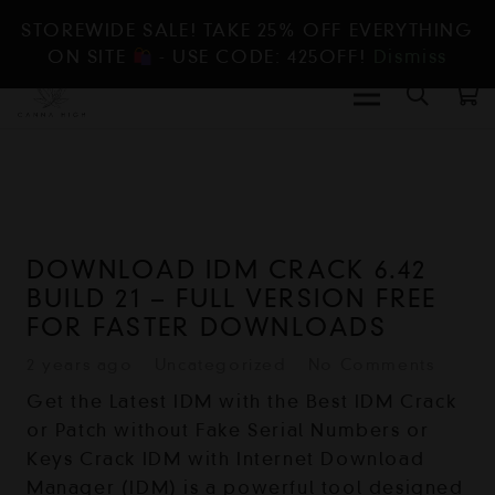
STOREWIDE SALE! TAKE 25% OFF EVERYTHING
ON SITE
- USE CODE: 425OFF!
Dismiss
DOWNLOAD IDM CRACK 6.42
BUILD 21 – FULL VERSION FREE
FOR FASTER DOWNLOADS
2 years ago
Uncategorized
No Comments
Get the Latest IDM with the Best IDM Crack
or Patch without Fake Serial Numbers or
Keys Crack IDM with Internet Download
Manager (IDM) is a powerful tool designed