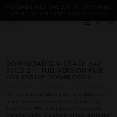
STOREWIDE SALE! TAKE 25% OFF EVERYTHING
ON SITE
- USE CODE: 425OFF!
Dismiss
DOWNLOAD IDM CRACK 6.42
BUILD 21 – FULL VERSION FREE
FOR FASTER DOWNLOADS
2 years ago
Uncategorized
No Comments
Get the Latest IDM with the Best IDM Crack
or Patch without Fake Serial Numbers or
Keys Crack IDM with Internet Download
Manager (IDM) is a powerful tool designed