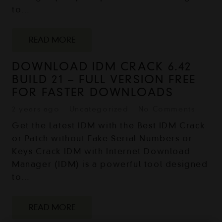
to…
READ MORE
DOWNLOAD IDM CRACK 6.42
BUILD 21 – FULL VERSION FREE
FOR FASTER DOWNLOADS
2 years ago
Uncategorized
No Comments
Get the Latest IDM with the Best IDM Crack
or Patch without Fake Serial Numbers or
Keys Crack IDM with Internet Download
Manager (IDM) is a powerful tool designed
to…
READ MORE