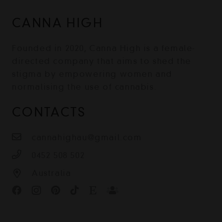
CANNA HIGH
Founded in 2020, Canna High is a female-
directed company that aims to shed the
stigma by empowering women and
normalising the use of cannabis.
CONTACTS
cannahighau@gmail.com
0452 508 502
Australia