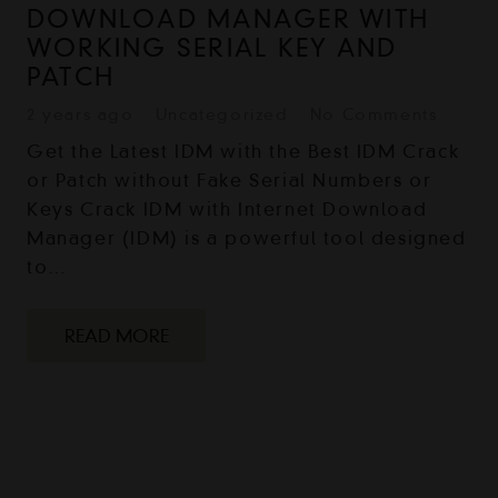
DOWNLOAD MANAGER WITH
WORKING SERIAL KEY AND
PATCH
2 years ago
Uncategorized
No Comments
Get the Latest IDM with the Best IDM Crack
or Patch without Fake Serial Numbers or
Keys Crack IDM with Internet Download
Manager (IDM) is a powerful tool designed
to…
READ MORE