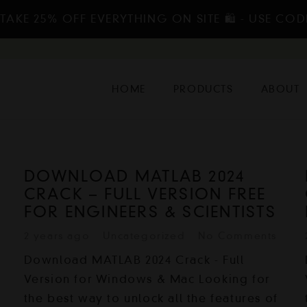
TAKE 25% OFF EVERYTHING ON SITE 🛍️ - USE COD
HOME
PRODUCTS
ABOUT
DOWNLOAD MATLAB 2024
CRACK – FULL VERSION FREE
FOR ENGINEERS & SCIENTISTS
2 years ago
Uncategorized
No Comments
Download MATLAB 2024 Crack - Full
Version for Windows & Mac Looking for
the best way to unlock all the features of