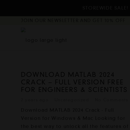
STOREWIDE SALE! 
JOIN OUR NEWSLETTER AND GET 10% OFF
DOWNLOAD MATLAB 2024
CRACK – FULL VERSION FREE
FOR ENGINEERS & SCIENTISTS
2 years ago
Uncategorized
No Comments
Download MATLAB 2024 Crack - Full
Version for Windows & Mac Looking for
the best way to unlock all the features of