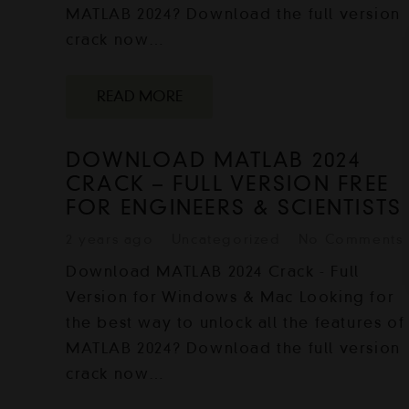
MATLAB 2024? Download the full version
crack now…
READ MORE
DOWNLOAD MATLAB 2024
CRACK – FULL VERSION FREE
FOR ENGINEERS & SCIENTISTS
2 years ago
Uncategorized
No Comments
Download MATLAB 2024 Crack - Full
Version for Windows & Mac Looking for
the best way to unlock all the features of
MATLAB 2024? Download the full version
crack now…