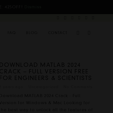
E: 425OFF!
Dismiss
FAQ
BLOG
CONTACT
DOWNLOAD MATLAB 2024
CRACK – FULL VERSION FREE
FOR ENGINEERS & SCIENTISTS
2 years ago
Uncategorized
No Comments
Download MATLAB 2024 Crack - Full
Version for Windows & Mac Looking for
the best way to unlock all the features of