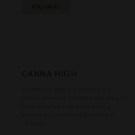
READ MORE
CANNA HIGH
Founded in 2020, Canna High is a
female-directed company that aims to
shed the stigma by empowering
women and normalising the use of
cannabis.