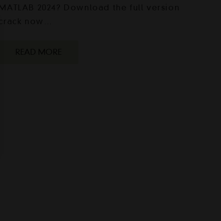
MATLAB 2024? Download the full version
crack now…
READ MORE