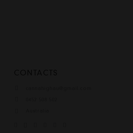
CONTACTS
cannahighau@gmail.com
0452 508 502
Australia