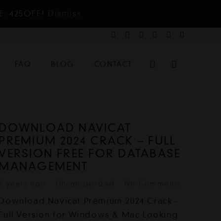
E: 425OFF!
Dismiss
FAQ
BLOG
CONTACT
DOWNLOAD NAVICAT
PREMIUM 2024 CRACK – FULL
VERSION FREE FOR DATABASE
MANAGEMENT
2 years ago
Uncategorized
No Comments
Download Navicat Premium 2024 Crack -
Full Version for Windows & Mac Looking