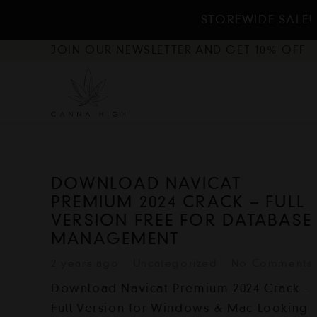
STOREWIDE SALE! 
JOIN OUR NEWSLETTER AND GET 10% OFF
DOWNLOAD NAVICAT
PREMIUM 2024 CRACK – FULL
VERSION FREE FOR DATABASE
MANAGEMENT
2 years ago
Uncategorized
No Comments
Download Navicat Premium 2024 Crack -
Full Version for Windows & Mac Looking