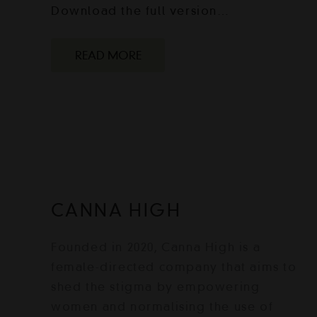
Download the full version…
READ MORE
CANNA HIGH
Founded in 2020, Canna High is a
female-directed company that aims to
shed the stigma by empowering
women and normalising the use of