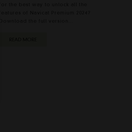
for the best way to unlock all the
features of Navicat Premium 2024?
Download the full version…
READ MORE