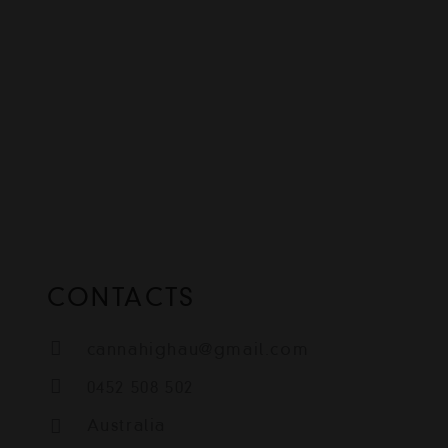
CONTACTS
cannahighau@gmail.com
0452 508 502
Australia