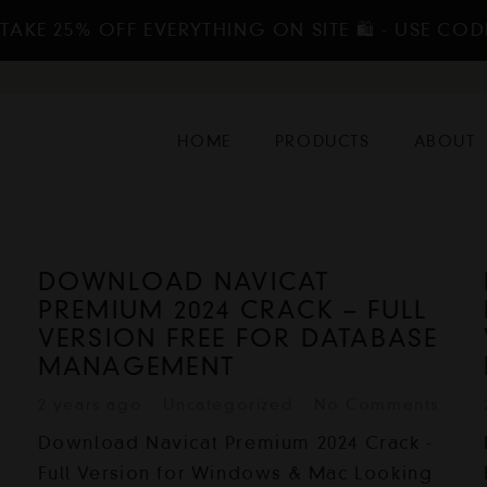
TAKE 25% OFF EVERYTHING ON SITE 🛍️ - USE COD
HOME
PRODUCTS
ABOUT
DOWNLOAD NAVICAT
PREMIUM 2024 CRACK – FULL
VERSION FREE FOR DATABASE
MANAGEMENT
2 years ago
Uncategorized
No Comments
Download Navicat Premium 2024 Crack -
Full Version for Windows & Mac Looking