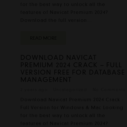
for the best way to unlock all the
features of Navicat Premium 2024?
Download the full version…
READ MORE
DOWNLOAD NAVICAT
PREMIUM 2024 CRACK – FULL
VERSION FREE FOR DATABASE
MANAGEMENT
2 years ago
Uncategorized
No Comments
Download Navicat Premium 2024 Crack -
Full Version for Windows & Mac Looking
for the best way to unlock all the
features of Navicat Premium 2024?