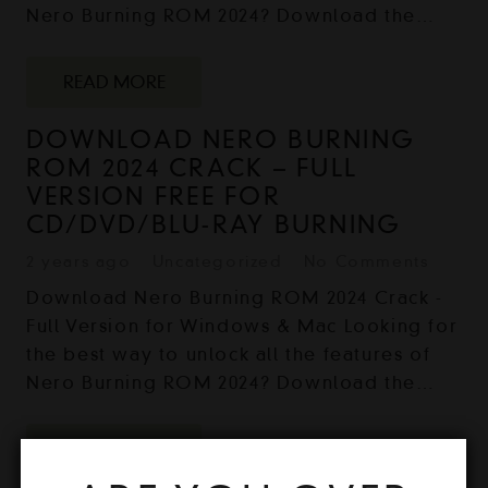
Nero Burning ROM 2024? Download the…
READ MORE
DOWNLOAD NERO BURNING
ROM 2024 CRACK – FULL
VERSION FREE FOR
CD/DVD/BLU-RAY BURNING
2 years ago
Uncategorized
No Comments
Download Nero Burning ROM 2024 Crack -
Full Version for Windows & Mac Looking for
the best way to unlock all the features of
Nero Burning ROM 2024? Download the…
READ MORE