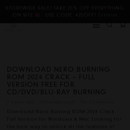
STOREWIDE SALE! TAKE 25% OFF EVERYTHING
ON SITE
- USE CODE: 425OFF!
Dismiss
DOWNLOAD NERO BURNING
ROM 2024 CRACK – FULL
VERSION FREE FOR
CD/DVD/BLU-RAY BURNING
2 years ago
Uncategorized
No Comments
Download Nero Burning ROM 2024 Crack -
Full Version for Windows & Mac Looking for
the best way to unlock all the features of