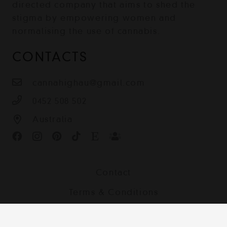
directed company that aims to shed the
stigma by empowering women and
normalising the use of cannabis.
CONTACTS
cannahighau@gmail.com
0452 508 502
Australia
Contact
Terms & Conditions
Shipping, Returns and Privacy Policy