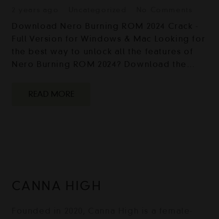
2 years ago
Uncategorized
No Comments
Download Nero Burning ROM 2024 Crack -
Full Version for Windows & Mac Looking for
the best way to unlock all the features of
Nero Burning ROM 2024? Download the…
READ MORE
CANNA HIGH
Founded in 2020, Canna High is a female-