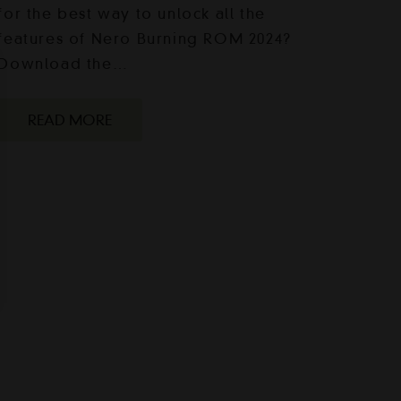
for the best way to unlock all the
features of Nero Burning ROM 2024?
Download the…
READ MORE