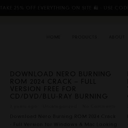
TAKE 25% OFF EVERYTHING ON SITE 🛍️ - USE COD
HOME
PRODUCTS
ABOUT
DOWNLOAD NERO BURNING
ROM 2024 CRACK – FULL
VERSION FREE FOR
CD/DVD/BLU-RAY BURNING
2 years ago
Uncategorized
No Comments
Download Nero Burning ROM 2024 Crack
g
- Full Version for Windows & Mac Looking