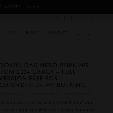
E: 425OFF!
Dismiss
FAQ
BLOG
CONTACT
DOWNLOAD NERO BURNING
ROM 2024 CRACK – FULL
VERSION FREE FOR
CD/DVD/BLU-RAY BURNING
2 years ago
Uncategorized
No Comments
Download Nero Burning ROM 2024 Crack
- Full Version for Windows & Mac Looking