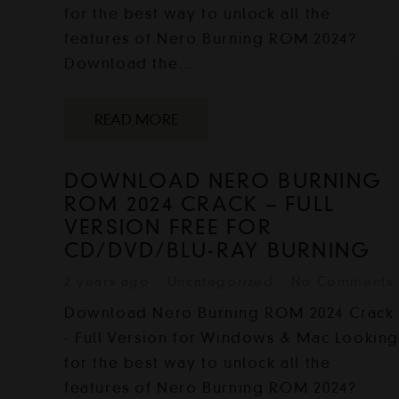
for the best way to unlock all the
features of Nero Burning ROM 2024?
Download the…
READ MORE
DOWNLOAD NERO BURNING
ROM 2024 CRACK – FULL
VERSION FREE FOR
CD/DVD/BLU-RAY BURNING
2 years ago
Uncategorized
No Comments
Download Nero Burning ROM 2024 Crack
- Full Version for Windows & Mac Lookin
for the best way to unlock all the
features of Nero Burning ROM 2024?