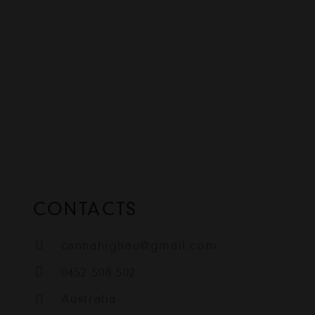
CONTACTS
cannahighau@gmail.com
0452 508 502
Australia