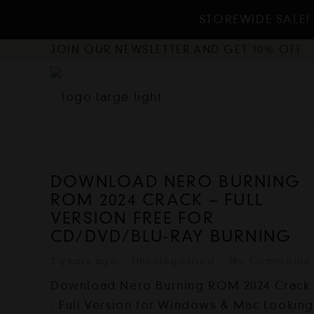
STOREWIDE SALE! 
JOIN OUR NEWSLETTER AND GET 10% OFF
DOWNLOAD NERO BURNING
ROM 2024 CRACK – FULL
VERSION FREE FOR
CD/DVD/BLU-RAY BURNING
2 years ago
Uncategorized
No Comments
Download Nero Burning ROM 2024 Crack
- Full Version for Windows & Mac Lookin