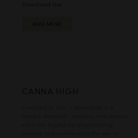
Download the…
READ MORE
CANNA HIGH
Founded in 2020, Canna High is a
female-directed company that aims to
shed the stigma by empowering
women and normalising the use of