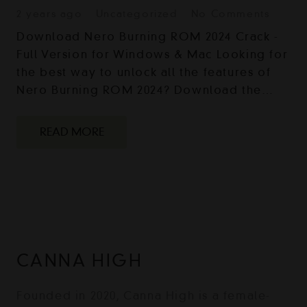
2 years ago
Uncategorized
No Comments
Download Nero Burning ROM 2024 Crack -
Full Version for Windows & Mac Looking for
the best way to unlock all the features of
Nero Burning ROM 2024? Download the…
READ MORE
CANNA HIGH
Founded in 2020, Canna High is a female-