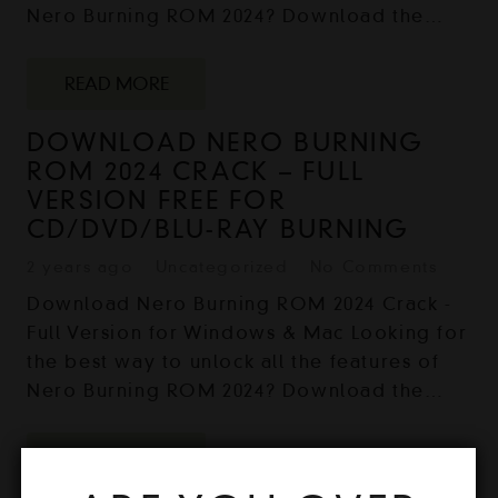
Nero Burning ROM 2024? Download the…
READ MORE
DOWNLOAD NERO BURNING
ROM 2024 CRACK – FULL
VERSION FREE FOR
CD/DVD/BLU-RAY BURNING
2 years ago
Uncategorized
No Comments
Download Nero Burning ROM 2024 Crack -
Full Version for Windows & Mac Looking for
the best way to unlock all the features of
Nero Burning ROM 2024? Download the…
READ MORE