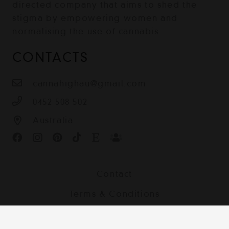
directed company that aims to shed the
stigma by empowering women and
normalising the use of cannabis.
CONTACTS
cannahighau@gmail.com
0452 508 502
Australia
Contact
Terms & Conditions
Shipping, Returns and Privacy Policy