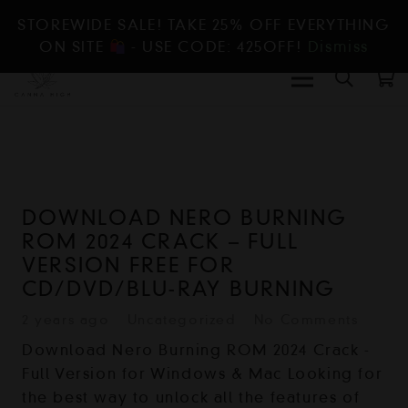
STOREWIDE SALE! TAKE 25% OFF EVERYTHING
ON SITE
- USE CODE: 425OFF!
Dismiss
DOWNLOAD NERO BURNING
ROM 2024 CRACK – FULL
VERSION FREE FOR
CD/DVD/BLU-RAY BURNING
2 years ago
Uncategorized
No Comments
Download Nero Burning ROM 2024 Crack -
Full Version for Windows & Mac Looking for
the best way to unlock all the features of