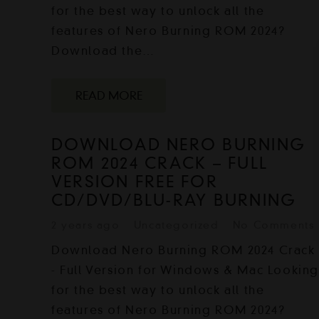
for the best way to unlock all the
features of Nero Burning ROM 2024?
Download the…
READ MORE
DOWNLOAD NERO BURNING
ROM 2024 CRACK – FULL
VERSION FREE FOR
CD/DVD/BLU-RAY BURNING
2 years ago
Uncategorized
No Comments
Download Nero Burning ROM 2024 Crack
- Full Version for Windows & Mac Lookin
for the best way to unlock all the
features of Nero Burning ROM 2024?