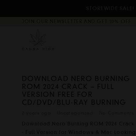
STOREWIDE SALE! 
JOIN OUR NEWSLETTER AND GET 10% OFF
DOWNLOAD NERO BURNING
ROM 2024 CRACK – FULL
VERSION FREE FOR
CD/DVD/BLU-RAY BURNING
2 years ago
Uncategorized
No Comments
Download Nero Burning ROM 2024 Crack
- Full Version for Windows & Mac Lookin