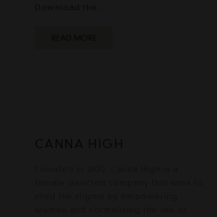
Download the…
READ MORE
CANNA HIGH
Founded in 2020, Canna High is a
female-directed company that aims to
shed the stigma by empowering
women and normalising the use of