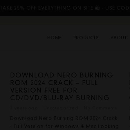
TAKE 25% OFF EVERYTHING ON SITE 🛍️ - USE COD
HOME
PRODUCTS
ABOUT
DOWNLOAD NERO BURNING
ROM 2024 CRACK – FULL
VERSION FREE FOR
CD/DVD/BLU-RAY BURNING
2 years ago
Uncategorized
No Comments
Download Nero Burning ROM 2024 Crack
g
- Full Version for Windows & Mac Looking