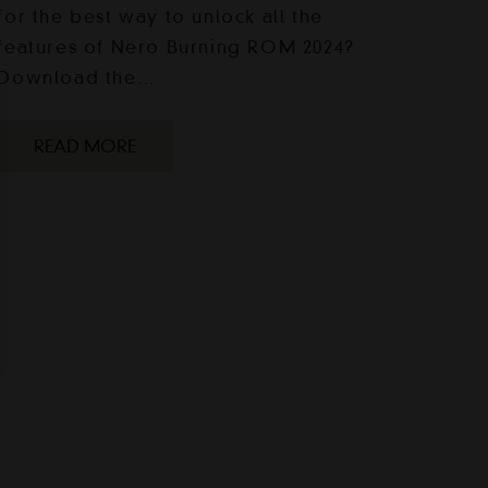
for the best way to unlock all the
features of Nero Burning ROM 2024?
Download the…
READ MORE