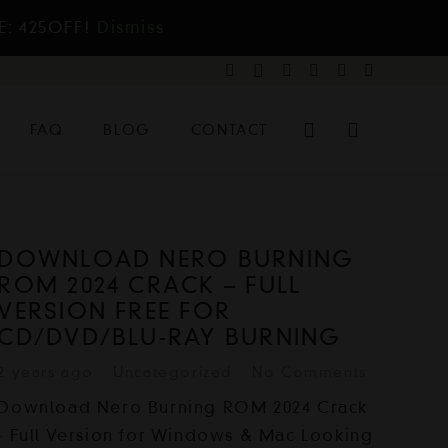
E: 425OFF!
Dismiss
FAQ
BLOG
CONTACT
DOWNLOAD NERO BURNING
ROM 2024 CRACK – FULL
VERSION FREE FOR
CD/DVD/BLU-RAY BURNING
2 years ago
Uncategorized
No Comments
Download Nero Burning ROM 2024 Crack
- Full Version for Windows & Mac Looking