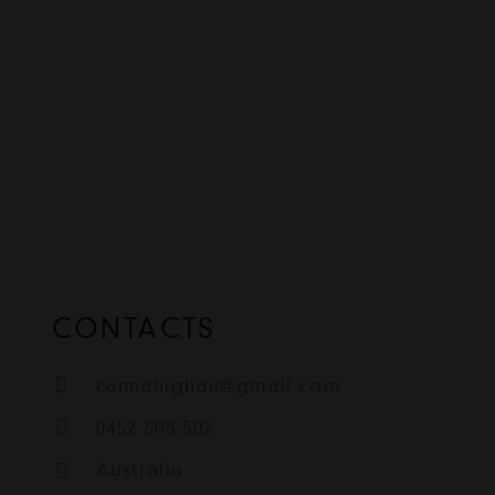
CONTACTS
cannahighau@gmail.com
0452 508 502
Australia