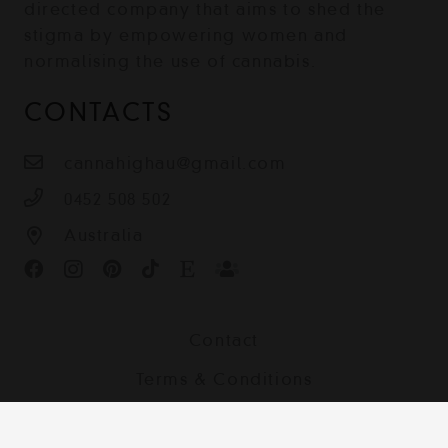
directed company that aims to shed the
stigma by empowering women and
normalising the use of cannabis.
CONTACTS
cannahighau@gmail.com
0452 508 502
Australia
Contact
Terms & Conditions
Shipping, Returns and Privacy Policy