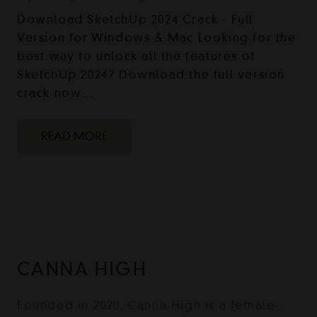
Download SketchUp 2024 Crack - Full
Version for Windows & Mac Looking for the
best way to unlock all the features of
SketchUp 2024? Download the full version
crack now…
READ MORE
CANNA HIGH
Founded in 2020, Canna High is a female-