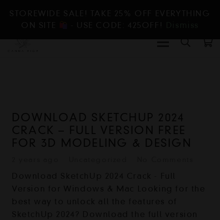
STOREWIDE SALE! TAKE 25% OFF EVERYTHING
ON SITE
- USE CODE: 425OFF!
Dismiss
DOWNLOAD SKETCHUP 2024
CRACK – FULL VERSION FREE
FOR 3D MODELING & DESIGN
2 years ago
Uncategorized
No Comments
Download SketchUp 2024 Crack - Full
Version for Windows & Mac Looking for the
best way to unlock all the features of
SketchUp 2024? Download the full version