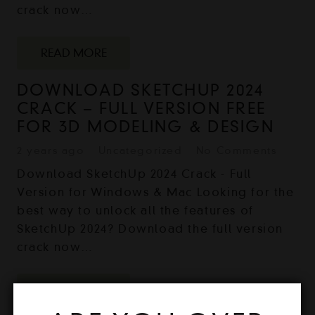
crack now…
READ MORE
DOWNLOAD SKETCHUP 2024
CRACK – FULL VERSION FREE
FOR 3D MODELING & DESIGN
2 years ago
Uncategorized
No Comments
Download SketchUp 2024 Crack - Full
Version for Windows & Mac Looking for the
best way to unlock all the features of
SketchUp 2024? Download the full version
crack now…
READ MORE