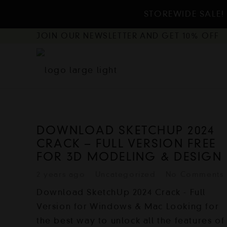
STOREWIDE SALE! 
JOIN OUR NEWSLETTER AND GET 10% OFF
DOWNLOAD SKETCHUP 2024
CRACK – FULL VERSION FREE
FOR 3D MODELING & DESIGN
2 years ago
Uncategorized
No Comments
Download SketchUp 2024 Crack - Full
Version for Windows & Mac Looking for
the best way to unlock all the features of