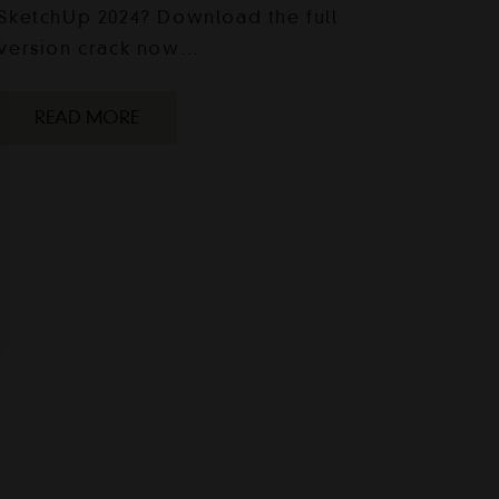
SketchUp 2024? Download the full
version crack now…
READ MORE