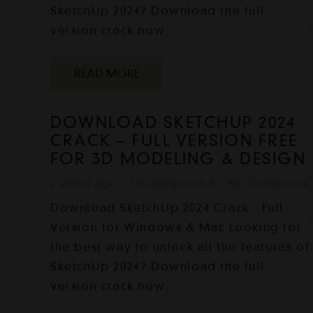
SketchUp 2024? Download the full
version crack now…
READ MORE
DOWNLOAD SKETCHUP 2024
CRACK – FULL VERSION FREE
FOR 3D MODELING & DESIGN
2 years ago
Uncategorized
No Comments
Download SketchUp 2024 Crack - Full
Version for Windows & Mac Looking for
the best way to unlock all the features of
SketchUp 2024? Download the full
version crack now…