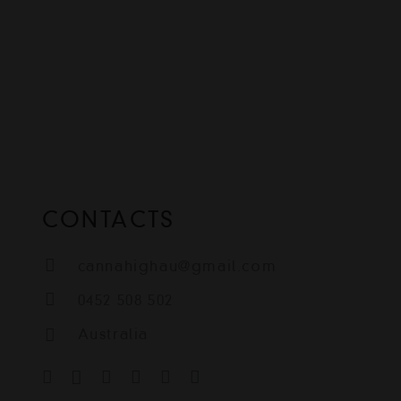
CONTACTS
cannahighau@gmail.com
0452 508 502
Australia