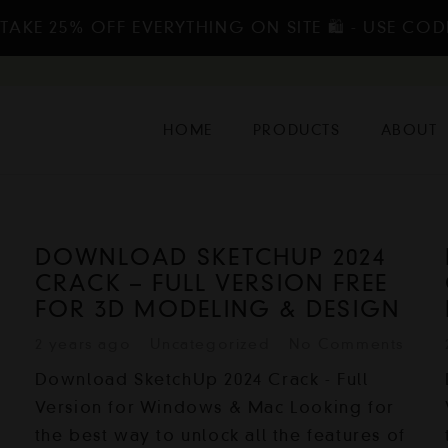
TAKE 25% OFF EVERYTHING ON SITE 🛍️ - USE COD
HOME
PRODUCTS
ABOUT
DOWNLOAD SKETCHUP 2024
CRACK – FULL VERSION FREE
FOR 3D MODELING & DESIGN
2 years ago
Uncategorized
No Comments
Download SketchUp 2024 Crack - Full
Version for Windows & Mac Looking for
the best way to unlock all the features of