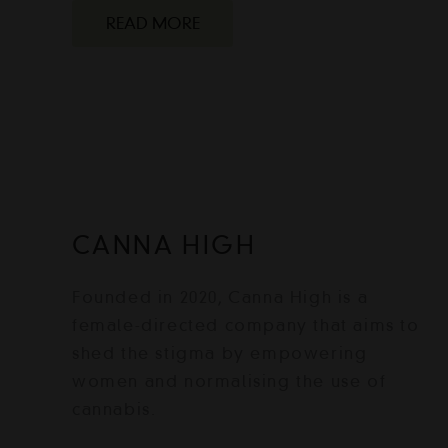
READ MORE
CANNA HIGH
Founded in 2020, Canna High is a
female-directed company that aims to
shed the stigma by empowering
women and normalising the use of
cannabis.