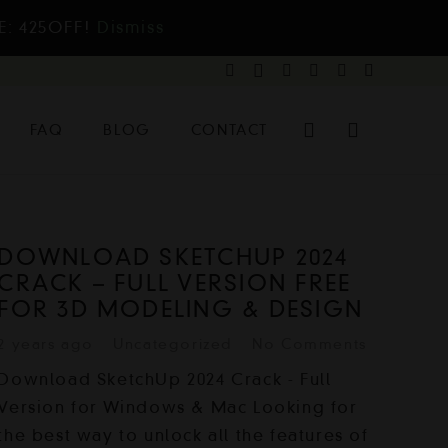
E: 425OFF!
Dismiss
FAQ
BLOG
CONTACT
DOWNLOAD SKETCHUP 2024
CRACK – FULL VERSION FREE
FOR 3D MODELING & DESIGN
2 years ago
Uncategorized
No Comments
Download SketchUp 2024 Crack - Full
Version for Windows & Mac Looking for
the best way to unlock all the features of