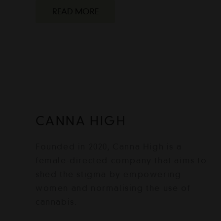
READ MORE
CANNA HIGH
Founded in 2020, Canna High is a
female-directed company that aims to
shed the stigma by empowering
women and normalising the use of
cannabis.