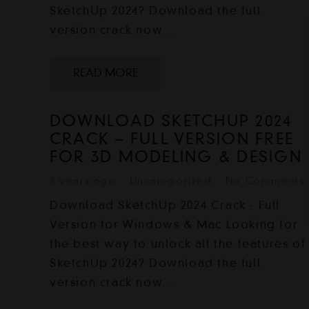
SketchUp 2024? Download the full
version crack now…
READ MORE
DOWNLOAD SKETCHUP 2024
CRACK – FULL VERSION FREE
FOR 3D MODELING & DESIGN
2 years ago
Uncategorized
No Comments
Download SketchUp 2024 Crack - Full
Version for Windows & Mac Looking for
the best way to unlock all the features of
SketchUp 2024? Download the full
version crack now…