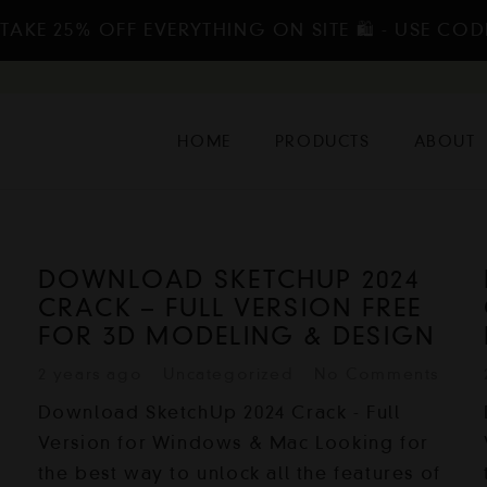
TAKE 25% OFF EVERYTHING ON SITE 🛍️ - USE COD
HOME
PRODUCTS
ABOUT
DOWNLOAD SKETCHUP 2024
CRACK – FULL VERSION FREE
FOR 3D MODELING & DESIGN
2 years ago
Uncategorized
No Comments
Download SketchUp 2024 Crack - Full
Version for Windows & Mac Looking for
the best way to unlock all the features of