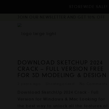
STOREWIDE SALE! 
JOIN OUR NEWSLETTER AND GET 10% OFF
DOWNLOAD SKETCHUP 2024
CRACK – FULL VERSION FREE
FOR 3D MODELING & DESIGN
2 years ago
Uncategorized
No Comments
Download SketchUp 2024 Crack - Full
Version for Windows & Mac Looking for
the best way to unlock all the features of