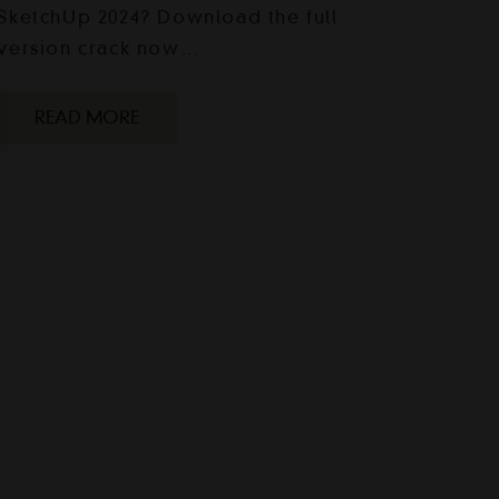
SketchUp 2024? Download the full
version crack now…
READ MORE