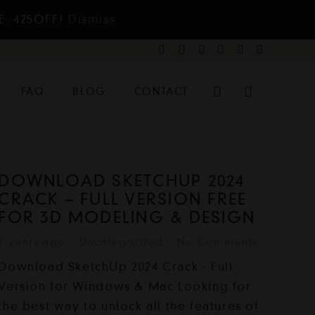
E: 425OFF!
Dismiss
FAQ
BLOG
CONTACT
DOWNLOAD SKETCHUP 2024
CRACK – FULL VERSION FREE
FOR 3D MODELING & DESIGN
2 years ago
Uncategorized
No Comments
Download SketchUp 2024 Crack - Full
Version for Windows & Mac Looking for
the best way to unlock all the features of