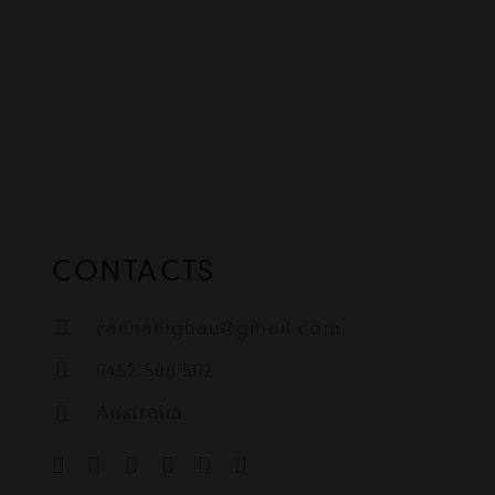
CONTACTS
cannahighau@gmail.com
0452 508 502
Australia