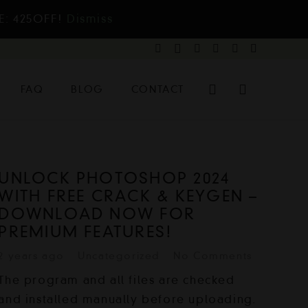
E: 425OFF!
Dismiss
FAQ
BLOG
CONTACT
UNLOCK PHOTOSHOP 2024
WITH FREE CRACK & KEYGEN –
DOWNLOAD NOW FOR
PREMIUM FEATURES!
2 years ago
Uncategorized
No Comments
The program and all files are checked
and installed manually before uploading.