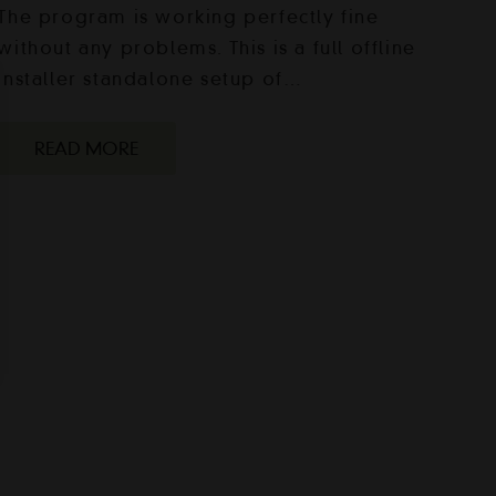
The program is working perfectly fine
without any problems. This is a full offline
installer standalone setup of…
READ MORE