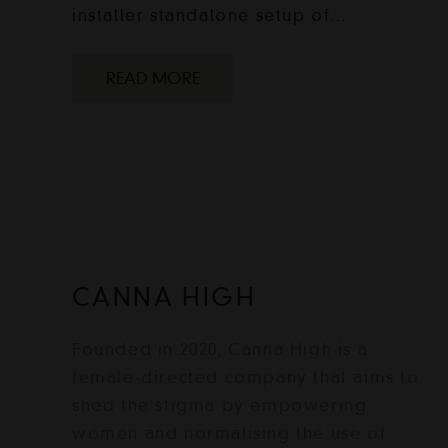
installer standalone setup of…
READ MORE
CANNA HIGH
Founded in 2020, Canna High is a
female-directed company that aims to
shed the stigma by empowering
women and normalising the use of