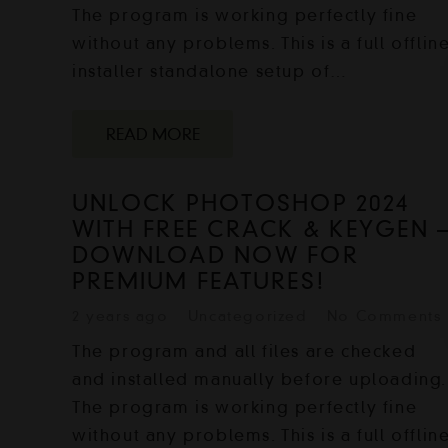
The program is working perfectly fine
without any problems. This is a full offlin
installer standalone setup of…
READ MORE
UNLOCK PHOTOSHOP 2024
WITH FREE CRACK & KEYGEN 
DOWNLOAD NOW FOR
PREMIUM FEATURES!
2 years ago
Uncategorized
No Comments
The program and all files are checked
and installed manually before uploading.
The program is working perfectly fine
without any problems. This is a full offlin