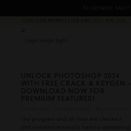
STOREWIDE SALE! 
JOIN OUR NEWSLETTER AND GET 10% OFF
UNLOCK PHOTOSHOP 2024
WITH FREE CRACK & KEYGEN 
DOWNLOAD NOW FOR
PREMIUM FEATURES!
2 years ago
Uncategorized
No Comments
The program and all files are checked
and installed manually before uploading.