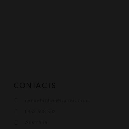
CONTACTS
cannahighau@gmail.com
0452 508 502
Australia