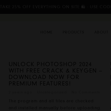
TAKE 25% OFF EVERYTHING ON SITE 🛍️ - USE COD
HOME
PRODUCTS
ABOUT
UNLOCK PHOTOSHOP 2024
–
WITH FREE CRACK & KEYGEN –
DOWNLOAD NOW FOR
PREMIUM FEATURES!
2 years ago
Uncategorized
No Comments
The program and all files are checked
and installed manually before uploading.