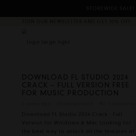
STOREWIDE SALE! 
JOIN OUR NEWSLETTER AND GET 10% OFF
DOWNLOAD FL STUDIO 2024
CRACK – FULL VERSION FREE
FOR MUSIC PRODUCTION
2 years ago
Uncategorized
No Comments
Download FL Studio 2024 Crack - Full
Version for Windows & Mac Looking for
the best way to unlock all the features of