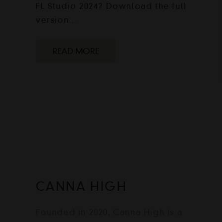
FL Studio 2024? Download the full
version…
READ MORE
CANNA HIGH
Founded in 2020, Canna High is a