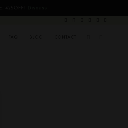
E: 425OFF!
Dismiss
FAQ
BLOG
CONTACT