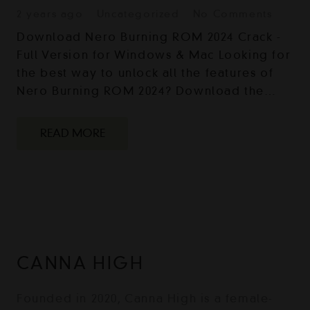
2 years ago
Uncategorized
No Comments
Download Nero Burning ROM 2024 Crack -
Full Version for Windows & Mac Looking for
the best way to unlock all the features of
Nero Burning ROM 2024? Download the…
READ MORE
CANNA HIGH
Founded in 2020, Canna High is a female-