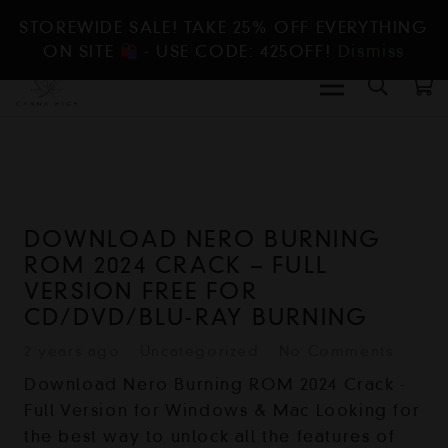
STOREWIDE SALE! TAKE 25% OFF EVERYTHING
ON SITE
- USE CODE: 425OFF!
Dismiss
DOWNLOAD NERO BURNING
ROM 2024 CRACK – FULL
VERSION FREE FOR
CD/DVD/BLU-RAY BURNING
2 years ago
Uncategorized
No Comments
Download Nero Burning ROM 2024 Crack -
Full Version for Windows & Mac Looking for
the best way to unlock all the features of