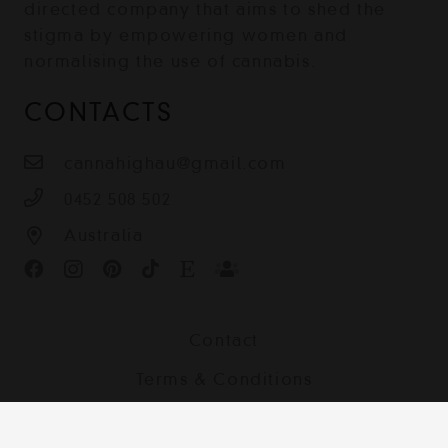
directed company that aims to shed the
stigma by empowering women and
normalising the use of cannabis.
CONTACTS
cannahighau@gmail.com
0452 508 502
Australia
Contact
Terms & Conditions
Shipping, Returns and Privacy Policy