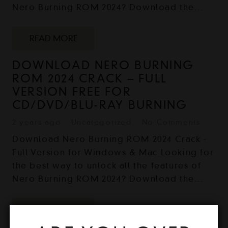
Nero Burning ROM 2024? Download the…
READ MORE
DOWNLOAD NERO BURNING
ROM 2024 CRACK – FULL
VERSION FREE FOR
CD/DVD/BLU-RAY BURNING
2 years ago
Uncategorized
No Comments
Download Nero Burning ROM 2024 Crack -
Full Version for Windows & Mac Looking for
the best way to unlock all the features of
Nero Burning ROM 2024? Download the…
READ MORE