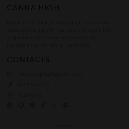
CANNA HIGH
Founded in 2020, Canna High is a female-
directed company that aims to shed the
stigma by empowering women and
normalising the use of cannabis.
CONTACTS
cannahighau@gmail.com
0452 508 502
Australia
Contact