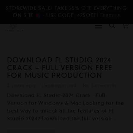
STOREWIDE SALE! TAKE 25% OFF EVERYTHING
ON SITE
- USE CODE: 425OFF!
Dismiss
DOWNLOAD FL STUDIO 2024
CRACK – FULL VERSION FREE
FOR MUSIC PRODUCTION
2 years ago
Uncategorized
No Comments
Download FL Studio 2024 Crack - Full
Version for Windows & Mac Looking for the
best way to unlock all the features of FL
Studio 2024? Download the full version…