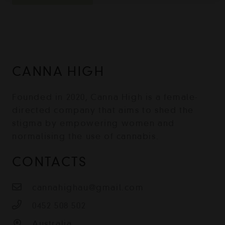
CANNA HIGH
Founded in 2020, Canna High is a female-
directed company that aims to shed the
stigma by empowering women and
normalising the use of cannabis.
CONTACTS
cannahighau@gmail.com
0452 508 502
Australia