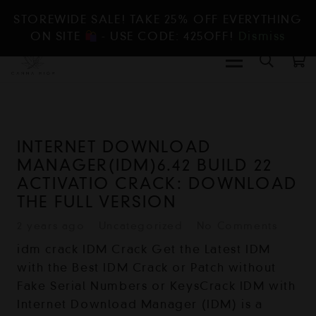
STOREWIDE SALE! TAKE 25% OFF EVERYTHING
ON SITE
- USE CODE: 425OFF!
Dismiss
INTERNET DOWNLOAD
MANAGER(IDM)6.42 BUILD 22
ACTIVATIO CRACK: DOWNLOAD
THE FULL VERSION
2 years ago
Uncategorized
No Comments
idm crack IDM Crack Get the Latest IDM
with the Best IDM Crack or Patch without
Fake Serial Numbers or KeysCrack IDM with
Internet Download Manager (IDM) is a