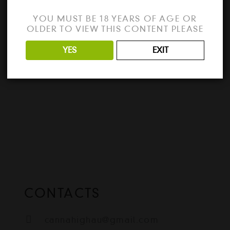
the best way to unlock all the features of
YOU MUST BE 18 YEARS OF AGE OR
Sublime Text 2024? Download the full
OLDER TO VIEW THIS CONTENT PLEASE
version…
YES
EXIT
READ MORE
CONTACTS
cannahighau@gmail.com