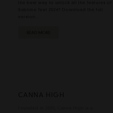
the best way to unlock all the features of
Sublime Text 2024? Download the full
version…
READ MORE
CANNA HIGH
Founded in 2020, Canna High is a