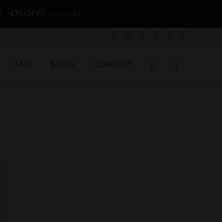
E: 425OFF!
Dismiss
FAQ
BLOG
CONTACT