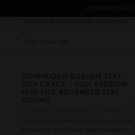
STOREWIDE SALE! 
JOIN OUR NEWSLETTER AND GET 10% OFF
DOWNLOAD SUBLIME TEXT
2024 CRACK – FULL VERSION
FREE FOR ADVANCED TEXT
EDITING
2 years ago
Uncategorized
1
Comment
Download Sublime Text 2024 Crack - Full
Version for Windows & Mac Looking for