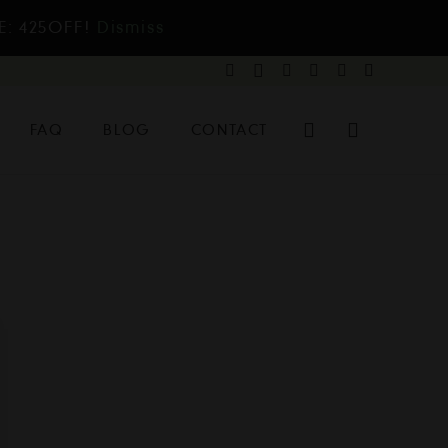
E: 425OFF!
Dismiss
FAQ
BLOG
CONTACT