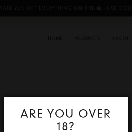
TAKE 25% OFF EVERYTHING ON SITE 🛍️ - USE COD
HOME
PRODUCTS
ABOUT
ARE YOU OVER
18?