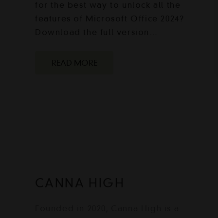
for the best way to unlock all the
features of Microsoft Office 2024?
Download the full version…
READ MORE
CANNA HIGH
Founded in 2020, Canna High is a