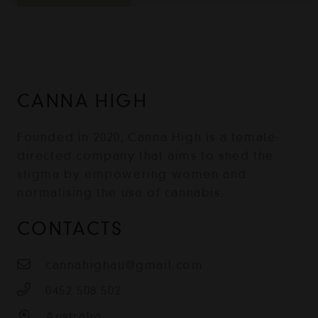
CANNA HIGH
Founded in 2020, Canna High is a female-
directed company that aims to shed the
stigma by empowering women and
normalising the use of cannabis.
CONTACTS
cannahighau@gmail.com
0452 508 502
Australia