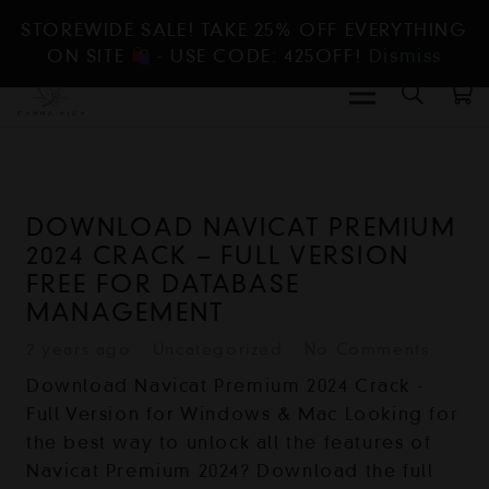
STOREWIDE SALE! TAKE 25% OFF EVERYTHING
ON SITE
- USE CODE: 425OFF!
Dismiss
DOWNLOAD NAVICAT PREMIUM
2024 CRACK – FULL VERSION
FREE FOR DATABASE
MANAGEMENT
2 years ago
Uncategorized
No Comments
Download Navicat Premium 2024 Crack -
Full Version for Windows & Mac Looking for
the best way to unlock all the features of
Navicat Premium 2024? Download the full