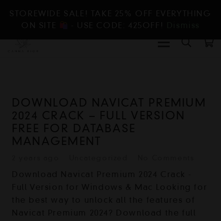
STOREWIDE SALE! TAKE 25% OFF EVERYTHING
ON SITE
- USE CODE: 425OFF!
Dismiss
DOWNLOAD NAVICAT PREMIUM
2024 CRACK – FULL VERSION
FREE FOR DATABASE
MANAGEMENT
2 years ago
Uncategorized
No Comments
Download Navicat Premium 2024 Crack -
Full Version for Windows & Mac Looking for
the best way to unlock all the features of
Navicat Premium 2024? Download the full