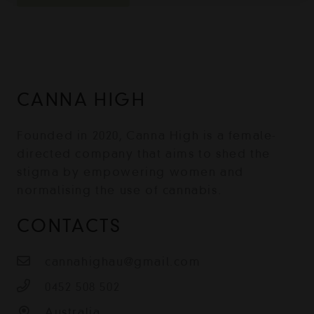
CANNA HIGH
Founded in 2020, Canna High is a female-
directed company that aims to shed the
stigma by empowering women and
normalising the use of cannabis.
CONTACTS
cannahighau@gmail.com
0452 508 502
Australia