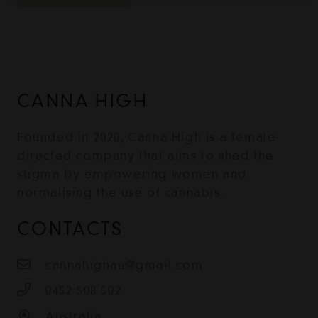
CANNA HIGH
Founded in 2020, Canna High is a female-
directed company that aims to shed the
stigma by empowering women and
normalising the use of cannabis.
CONTACTS
cannahighau@gmail.com
0452 508 502
Australia