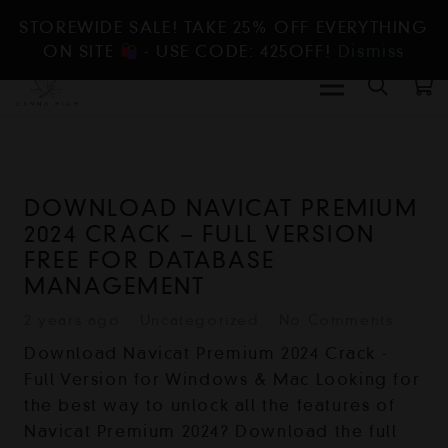
STOREWIDE SALE! TAKE 25% OFF EVERYTHING
ON SITE
- USE CODE: 425OFF!
Dismiss
DOWNLOAD NAVICAT PREMIUM
2024 CRACK – FULL VERSION
FREE FOR DATABASE
MANAGEMENT
2 years ago
Uncategorized
No Comments
Download Navicat Premium 2024 Crack -
Full Version for Windows & Mac Looking for
the best way to unlock all the features of
Navicat Premium 2024? Download the full