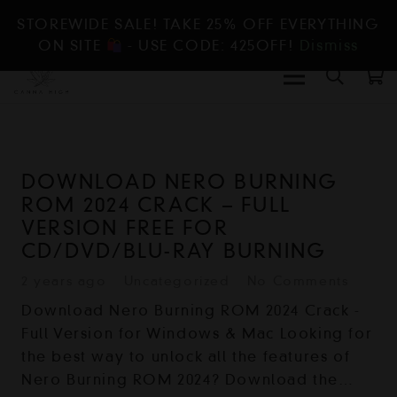
STOREWIDE SALE! TAKE 25% OFF EVERYTHING
ON SITE
- USE CODE: 425OFF!
Dismiss
DOWNLOAD NERO BURNING
ROM 2024 CRACK – FULL
VERSION FREE FOR
CD/DVD/BLU-RAY BURNING
2 years ago
Uncategorized
No Comments
Download Nero Burning ROM 2024 Crack -
Full Version for Windows & Mac Looking for
the best way to unlock all the features of
Nero Burning ROM 2024? Download the…