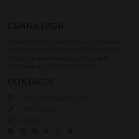
CANNA HIGH
Founded in 2020, Canna High is a female-
directed company that aims to shed the
stigma by empowering women and
normalising the use of cannabis.
CONTACTS
cannahighau@gmail.com
0452 508 502
Australia