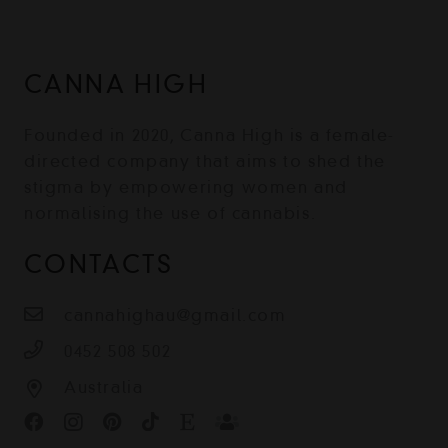
CANNA HIGH
Founded in 2020, Canna High is a female-
directed company that aims to shed the
stigma by empowering women and
normalising the use of cannabis.
CONTACTS
cannahighau@gmail.com
0452 508 502
Australia