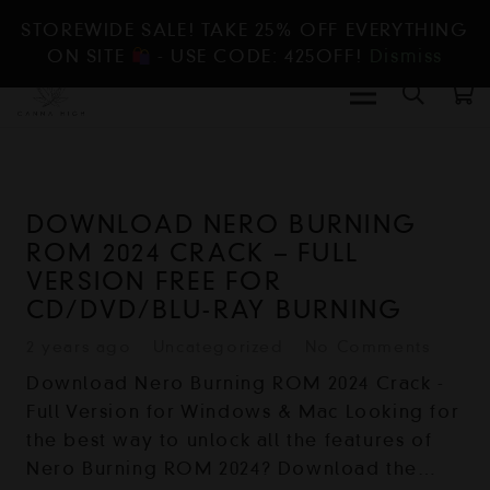
STOREWIDE SALE! TAKE 25% OFF EVERYTHING
ON SITE
- USE CODE: 425OFF!
Dismiss
DOWNLOAD NERO BURNING
ROM 2024 CRACK – FULL
VERSION FREE FOR
CD/DVD/BLU-RAY BURNING
2 years ago
Uncategorized
No Comments
Download Nero Burning ROM 2024 Crack -
Full Version for Windows & Mac Looking for
the best way to unlock all the features of
Nero Burning ROM 2024? Download the…