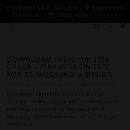
STOREWIDE SALE! TAKE 25% OFF EVERYTHING
ON SITE
- USE CODE: 425OFF!
Dismiss
DOWNLOAD SKETCHUP 2024
CRACK – FULL VERSION FREE
FOR 3D MODELING & DESIGN
2 years ago
Uncategorized
No Comments
Download SketchUp 2024 Crack - Full
Version for Windows & Mac Looking for the
best way to unlock all the features of
SketchUp 2024? Download the full version
crack now…