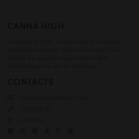
CANNA HIGH
Founded in 2020, Canna High is a female-
directed company that aims to shed the
stigma by empowering women and
normalising the use of cannabis.
CONTACTS
cannahighau@gmail.com
0452 508 502
Australia