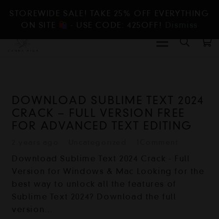
STOREWIDE SALE! TAKE 25% OFF EVERYTHING
ON SITE
- USE CODE: 425OFF!
Dismiss
DOWNLOAD SUBLIME TEXT 2024
CRACK – FULL VERSION FREE
FOR ADVANCED TEXT EDITING
2 years ago
Uncategorized
1
Comment
Download Sublime Text 2024 Crack - Full
Version for Windows & Mac Looking for the
best way to unlock all the features of
Sublime Text 2024? Download the full
version…