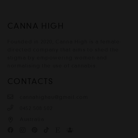
CANNA HIGH
Founded in 2020, Canna High is a female-
directed company that aims to shed the
stigma by empowering women and
normalising the use of cannabis.
CONTACTS
cannahighau@gmail.com
0452 508 502
Australia