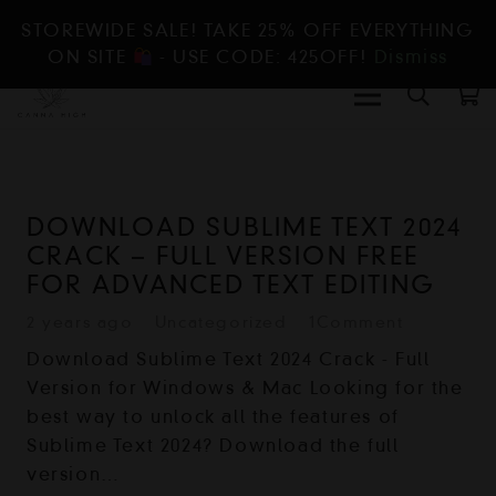
STOREWIDE SALE! TAKE 25% OFF EVERYTHING
ON SITE
- USE CODE: 425OFF!
Dismiss
DOWNLOAD SUBLIME TEXT 2024
CRACK – FULL VERSION FREE
FOR ADVANCED TEXT EDITING
2 years ago
Uncategorized
1
Comment
Download Sublime Text 2024 Crack - Full
Version for Windows & Mac Looking for the
best way to unlock all the features of
Sublime Text 2024? Download the full
version…