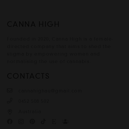
CANNA HIGH
Founded in 2020, Canna High is a female-
directed company that aims to shed the
stigma by empowering women and
normalising the use of cannabis.
CONTACTS
cannahighau@gmail.com
0452 508 502
Australia