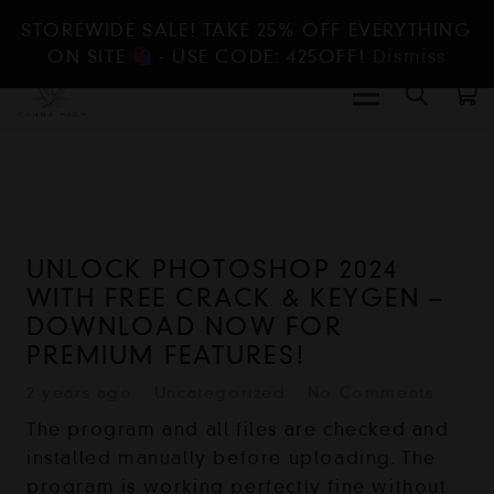
STOREWIDE SALE! TAKE 25% OFF EVERYTHING
ON SITE
- USE CODE: 425OFF!
Dismiss
UNLOCK PHOTOSHOP 2024
WITH FREE CRACK & KEYGEN –
DOWNLOAD NOW FOR
PREMIUM FEATURES!
2 years ago
Uncategorized
No Comments
The program and all files are checked and
installed manually before uploading. The
program is working perfectly fine without