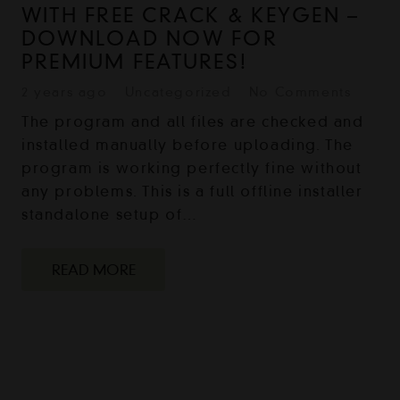
WITH FREE CRACK & KEYGEN –
DOWNLOAD NOW FOR
PREMIUM FEATURES!
2 years ago
Uncategorized
No Comments
The program and all files are checked and
installed manually before uploading. The
program is working perfectly fine without
any problems. This is a full offline installer
standalone setup of…
READ MORE