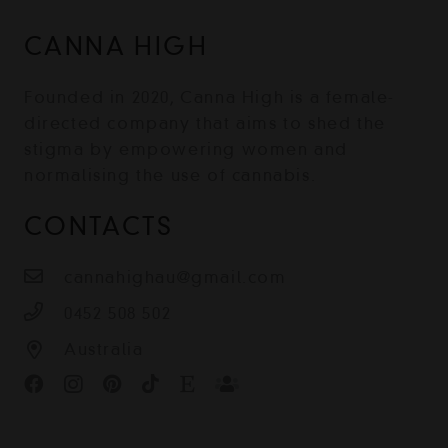
CANNA HIGH
Founded in 2020, Canna High is a female-
directed company that aims to shed the
stigma by empowering women and
normalising the use of cannabis.
CONTACTS
cannahighau@gmail.com
0452 508 502
Australia