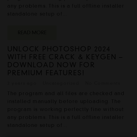
any problems. This is a full offline installer
standalone setup of…
READ MORE
UNLOCK PHOTOSHOP 2024
WITH FREE CRACK & KEYGEN –
DOWNLOAD NOW FOR
PREMIUM FEATURES!
2 years ago
Uncategorized
No Comments
The program and all files are checked and
installed manually before uploading. The
program is working perfectly fine without
any problems. This is a full offline installer
standalone setup of…