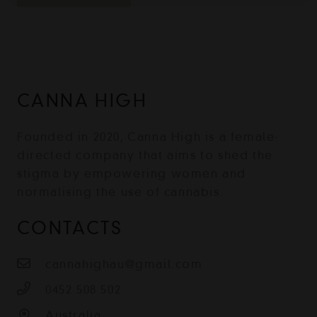
CANNA HIGH
Founded in 2020, Canna High is a female-
directed company that aims to shed the
stigma by empowering women and
normalising the use of cannabis.
CONTACTS
cannahighau@gmail.com
0452 508 502
Australia