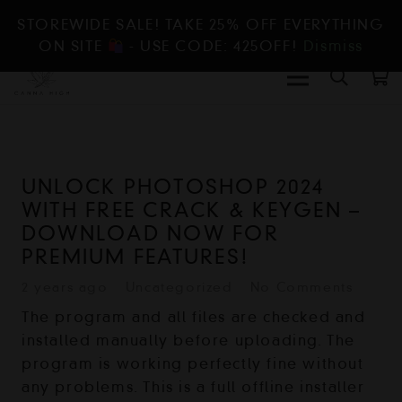
STOREWIDE SALE! TAKE 25% OFF EVERYTHING
ON SITE
- USE CODE: 425OFF!
Dismiss
UNLOCK PHOTOSHOP 2024
WITH FREE CRACK & KEYGEN –
DOWNLOAD NOW FOR
PREMIUM FEATURES!
2 years ago
Uncategorized
No Comments
The program and all files are checked and
installed manually before uploading. The
program is working perfectly fine without
any problems. This is a full offline installer