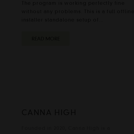
The program is working perfectly fine
without any problems. This is a full offlin
installer standalone setup of…
READ MORE
CANNA HIGH
Founded in 2020, Canna High is a