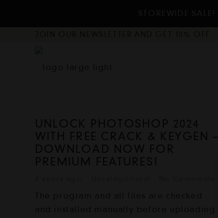
STOREWIDE SALE! 
JOIN OUR NEWSLETTER AND GET 10% OFF
UNLOCK PHOTOSHOP 2024
WITH FREE CRACK & KEYGEN 
DOWNLOAD NOW FOR
PREMIUM FEATURES!
2 years ago
Uncategorized
No Comments
The program and all files are checked
and installed manually before uploading.