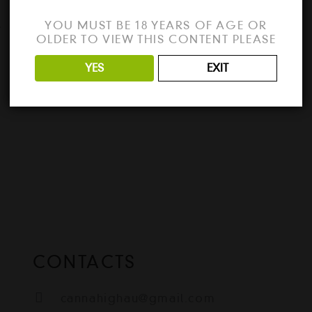
The program is working perfectly fine
YOU MUST BE 18 YEARS OF AGE OR
e
without any problems. This is a full offline
OLDER TO VIEW THIS CONTENT PLEASE
installer standalone setup of…
YES
EXIT
READ MORE
CONTACTS
cannahighau@gmail.com