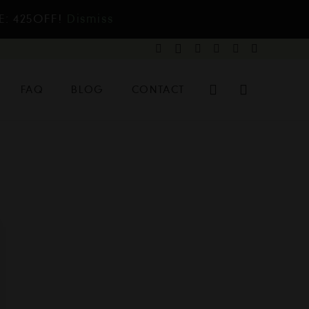
E: 425OFF!
Dismiss
FAQ
BLOG
CONTACT