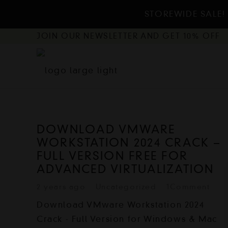
STOREWIDE SALE! 
JOIN OUR NEWSLETTER AND GET 10% OFF
DOWNLOAD VMWARE
WORKSTATION 2024 CRACK –
FULL VERSION FREE FOR
ADVANCED VIRTUALIZATION
2 years ago
Uncategorized
1
Comment
Download VMware Workstation 2024
Crack - Full Version for Windows & Mac