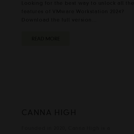
Looking for the best way to unlock all th
features of VMware Workstation 2024?
Download the full version…
READ MORE
CANNA HIGH
Founded in 2020, Canna High is a