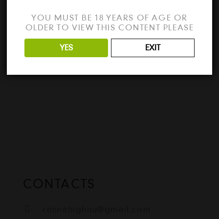
e
Looking for the best way to unlock all the
YOU MUST BE 18 YEARS OF AGE OR
features of VMware Workstation 2024?
OLDER TO VIEW THIS CONTENT PLEASE
Download the full version…
YES
EXIT
READ MORE
CONTACTS
cannahighau@gmail.com