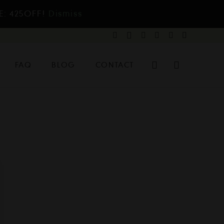
E: 425OFF!
Dismiss
FAQ
BLOG
CONTACT