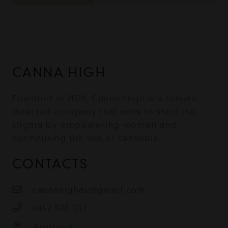
CANNA HIGH
Founded in 2020, Canna High is a female-
directed company that aims to shed the
stigma by empowering women and
normalising the use of cannabis.
CONTACTS
cannahighau@gmail.com
0452 508 502
Australia