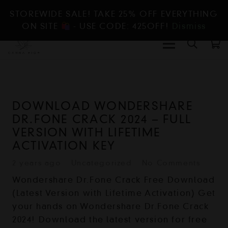
STOREWIDE SALE! TAKE 25% OFF EVERYTHING
ON SITE
- USE CODE: 425OFF!
Dismiss
DOWNLOAD WONDERSHARE
DR.FONE CRACK 2024 – FULL
VERSION WITH LIFETIME
ACTIVATION KEY
2 years ago
Uncategorized
No Comments
Wondershare Dr.Fone Crack Free Download
(Latest Version with Lifetime Activation) Get
your hands on Wondershare Dr.Fone Crack
2024! Download the latest version for free