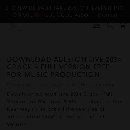
STOREWIDE SALE! TAKE 25% OFF EVERYTHING
ON SITE
- USE CODE: 425OFF!
Dismiss
DOWNLOAD ABLETON LIVE 2024
CRACK – FULL VERSION FREE
FOR MUSIC PRODUCTION
2 years ago
Uncategorized
No Comments
Download Ableton Live 2024 Crack - Full
Version for Windows & Mac Looking for the
best way to unlock all the features of
Ableton Live 2024? Download the full
version…