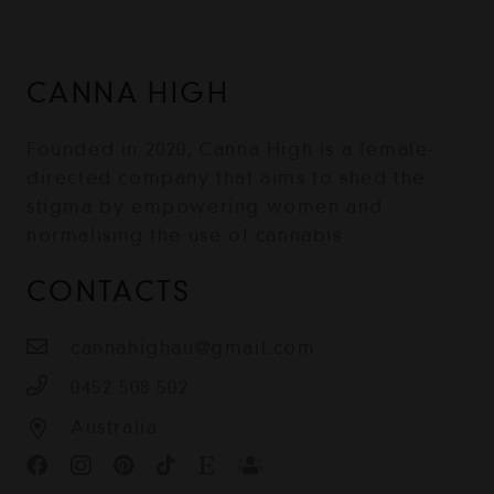
CANNA HIGH
Founded in 2020, Canna High is a female-
directed company that aims to shed the
stigma by empowering women and
normalising the use of cannabis.
CONTACTS
cannahighau@gmail.com
0452 508 502
Australia