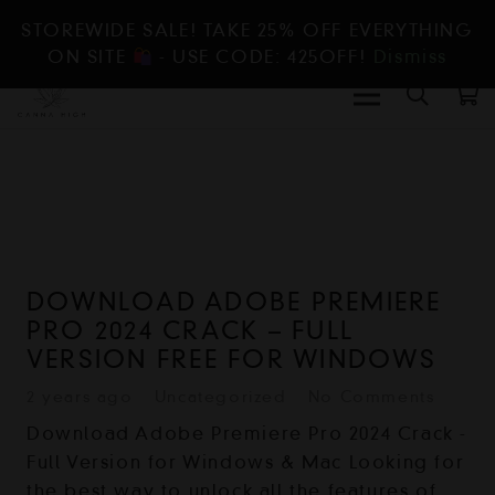
STOREWIDE SALE! TAKE 25% OFF EVERYTHING
ON SITE
- USE CODE: 425OFF!
Dismiss
DOWNLOAD ADOBE PREMIERE
PRO 2024 CRACK – FULL
VERSION FREE FOR WINDOWS
2 years ago
Uncategorized
No Comments
Download Adobe Premiere Pro 2024 Crack -
Full Version for Windows & Mac Looking for
the best way to unlock all the features of