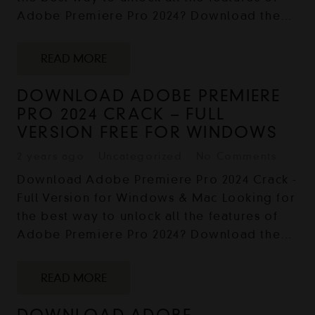
Adobe Premiere Pro 2024? Download the…
READ MORE
DOWNLOAD ADOBE PREMIERE
PRO 2024 CRACK – FULL
VERSION FREE FOR WINDOWS
2 years ago
Uncategorized
No Comments
Download Adobe Premiere Pro 2024 Crack -
Full Version for Windows & Mac Looking for
the best way to unlock all the features of
Adobe Premiere Pro 2024? Download the…
READ MORE