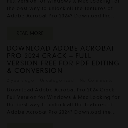
Full Version for Windows & Mac Looking for
the best way to unlock all the features of
Adobe Acrobat Pro 2024? Download the…
READ MORE
DOWNLOAD ADOBE ACROBAT
PRO 2024 CRACK – FULL
VERSION FREE FOR PDF EDITING
& CONVERSION
2 years ago
Uncategorized
No Comments
Download Adobe Acrobat Pro 2024 Crack -
Full Version for Windows & Mac Looking for
the best way to unlock all the features of
Adobe Acrobat Pro 2024? Download the…