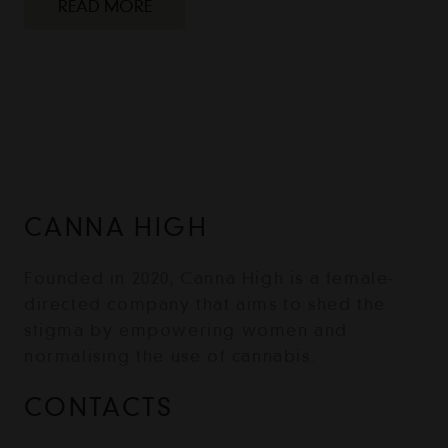
READ MORE
CANNA HIGH
Founded in 2020, Canna High is a female-
directed company that aims to shed the
stigma by empowering women and
normalising the use of cannabis.
CONTACTS