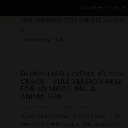
STOREWIDE SALE! 
JOIN OUR NEWSLETTER AND GET 10% OFF
DOWNLOAD CINEMA 4D 2024
CRACK – FULL VERSION FREE
FOR 3D MODELING &
ANIMATION
2 years ago
Uncategorized
No Comments
Download Cinema 4D 2024 Crack - Full
Version for Windows & Mac Looking for