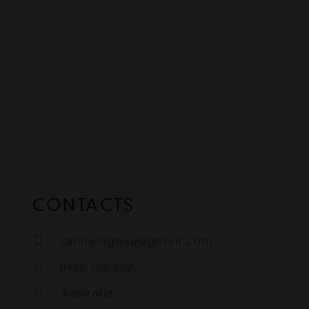
CONTACTS
cannahighau@gmail.com
0452 508 502
Australia