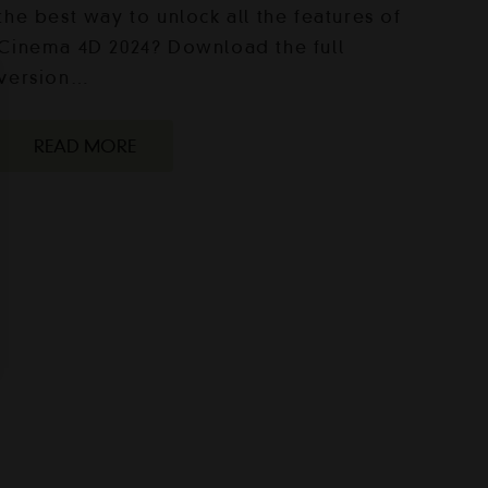
the best way to unlock all the features of
Cinema 4D 2024? Download the full
version…
READ MORE