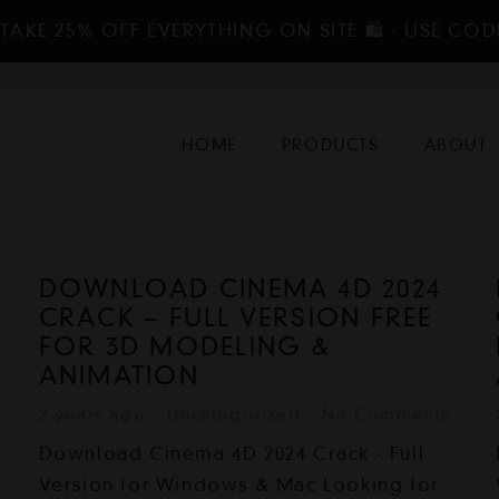
TAKE 25% OFF EVERYTHING ON SITE 🛍️ - USE COD
HOME
PRODUCTS
ABOUT
DOWNLOAD CINEMA 4D 2024
CRACK – FULL VERSION FREE
FOR 3D MODELING &
ANIMATION
2 years ago
Uncategorized
No Comments
Download Cinema 4D 2024 Crack - Full
Version for Windows & Mac Looking for