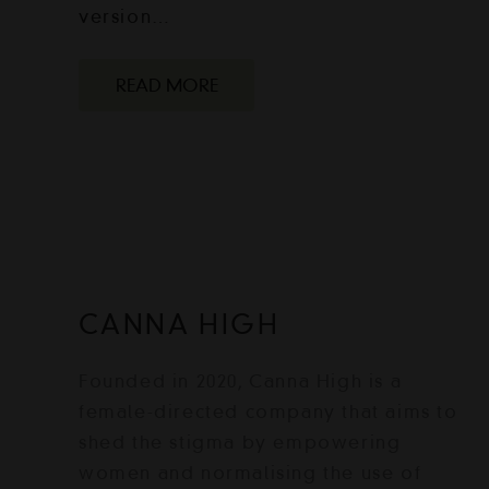
version…
READ MORE
CANNA HIGH
Founded in 2020, Canna High is a
female-directed company that aims to
shed the stigma by empowering
women and normalising the use of