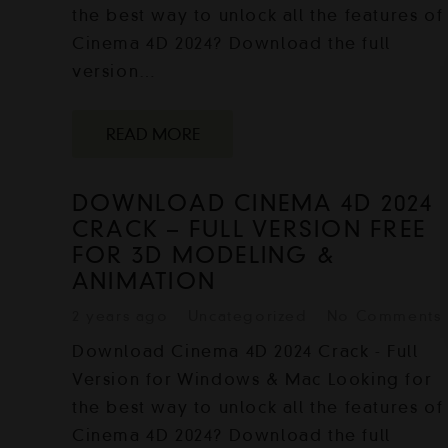
the best way to unlock all the features of
Cinema 4D 2024? Download the full
version…
READ MORE
DOWNLOAD CINEMA 4D 2024
CRACK – FULL VERSION FREE
FOR 3D MODELING &
ANIMATION
2 years ago
Uncategorized
No Comments
Download Cinema 4D 2024 Crack - Full
Version for Windows & Mac Looking for
the best way to unlock all the features of
Cinema 4D 2024? Download the full