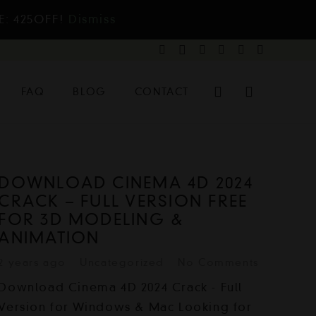
E: 425OFF!
Dismiss
FAQ
BLOG
CONTACT
DOWNLOAD CINEMA 4D 2024
CRACK – FULL VERSION FREE
FOR 3D MODELING &
ANIMATION
2 years ago
Uncategorized
No Comments
Download Cinema 4D 2024 Crack - Full
Version for Windows & Mac Looking for